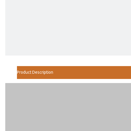
Product Description