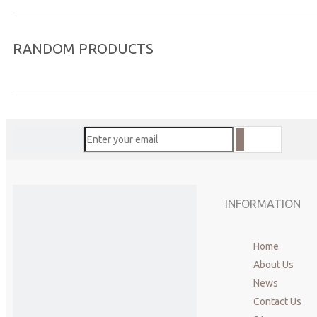
RANDOM PRODUCTS
INFORMATION
Home
About Us
News
Contact Us