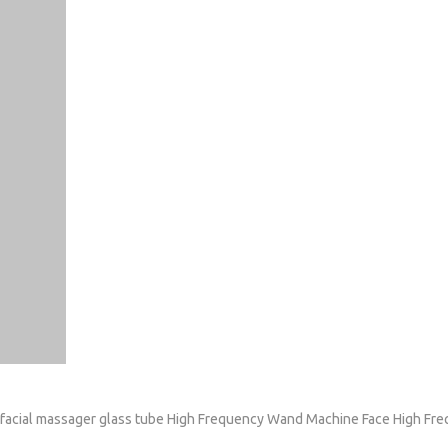
facial massager glass tube
High Frequency Wand Machine
Face High Fr