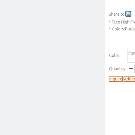
Share to:
* Face High 
* Colors:Purp
Pur
Color:
Quantity:
Inquire
Add t