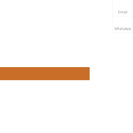
Email
WhatsApp