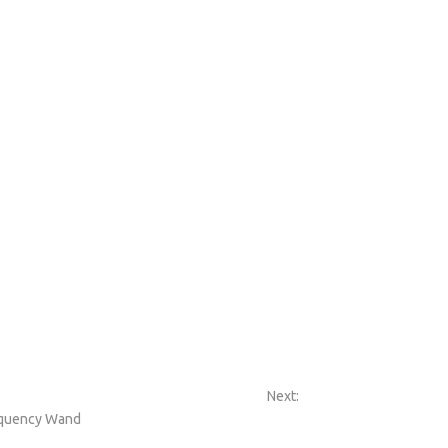
Next:
equency Wand