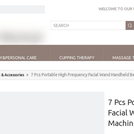
WELCOME TO OUR 
Y&PERSONAL CARE
CUPPING THERAPY
MASSAGE 
»
7 Pcs Portable High Frequency Facial Wand Handheld B
 & Accessories
7 Pcs P
Facial
Machin