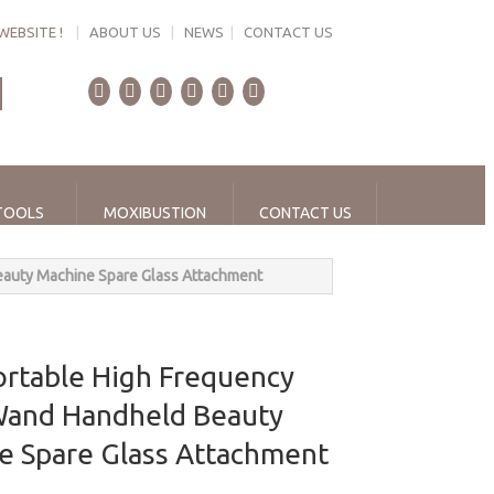
WEBSITE !
|
ABOUT US
|
NEWS
|
CONTACT US
TOOLS
MOXIBUSTION
CONTACT US
eauty Machine Spare Glass Attachment
ortable High Frequency
 Wand Handheld Beauty
e Spare Glass Attachment