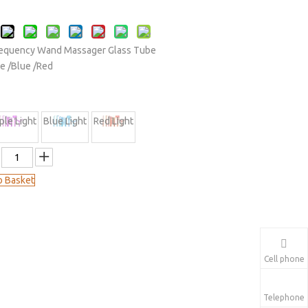
Frequency Wand Massager Glass Tube
le /Blue /Red
ple Light
Blue Light
Red Light
o Basket
Cell phone
Telephone