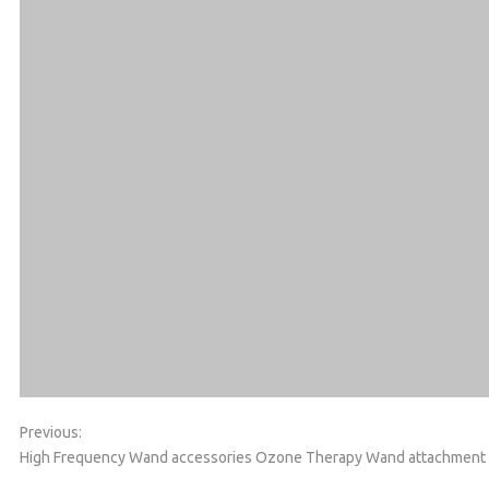
Previous:
High Frequency Wand accessories
Ozone Therapy Wand attachment