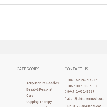
CATEGORIES
CONTACT US
+86-159-9634-5257

Acupuncture Needles
+86-180-1382-5933

Beauty&Personal
86-512-63242329

Care
allen@shimmermed.com

Cupping Therapy
No. 807 Ganquan Weat
