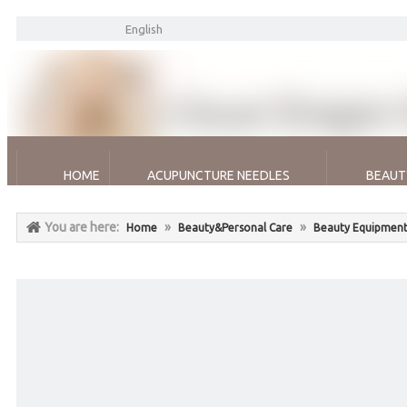
English
HOME
ACUPUNCTURE NEEDLES
BEAUT
You are here:
»
»
Home
Beauty&Personal Care
Beauty Equipment