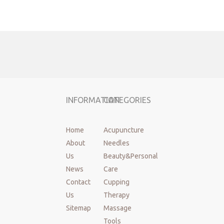
Previous:
Next:
Acupuncture needles
dry needling
korea style acupuncture needles
INFORMATION
CATEGORIES
disposable acupuncture needles
sterile acupuncture needles
Home
Acupuncture
About
Needles
Us
Beauty&Personal
News
Care
Contact
Cupping
Us
Therapy
Sitemap
Massage
Tools