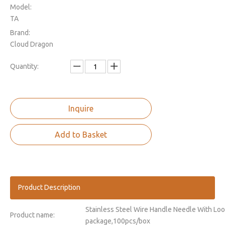
Model:
TA
Brand:
Cloud Dragon
Quantity:
Inquire
Add to Basket
Product Description
Stainless Steel Wire Handle Needle With Loo
Product name:
package,100pcs/box