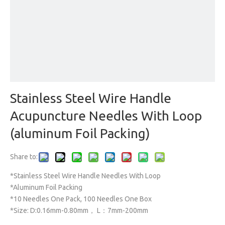
Stainless Steel Wire Handle
Acupuncture Needles With Loop
(aluminum Foil Packing)
Share to:
*Stainless Steel Wire Handle Needles With Loop
*Aluminum Foil Packing
*10 Needles One Pack, 100 Needles One Box
*Size: D:0.16mm-0.80mm， L：7mm-200mm