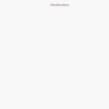
Moxibustion