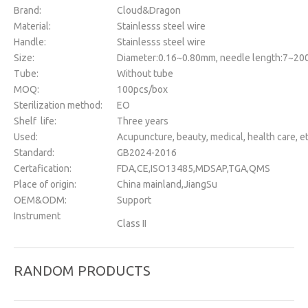
Brand:
Cloud&Dragon
Material:
Stainlesss steel wire
Handle:
Stainlesss steel wire
Size:
Diameter:0.16~0.80mm, needle length:7~2
Tube:
Without tube
MOQ:
100pcs/box
Sterilization method:
EO
Shelf life:
Three years
Used:
Acupuncture, beauty, medical, health care, et
Standard:
GB2024-2016
Certafication:
FDA,CE,ISO13485,MDSAP,TGA,QMS
Place of origin:
China mainland,JiangSu
OEM&ODM:
Support
Instrument
Class II
classification:
Package:
100pcs/box
RANDOM PRODUCTS