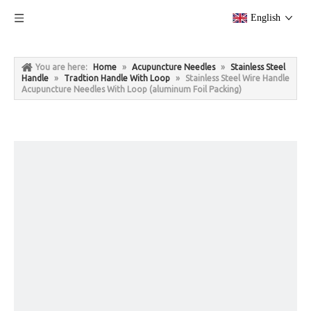
English
You are here:
Home
»
Acupuncture Needles
»
Stainless Steel
Handle
»
Tradtion Handle With Loop
»
Stainless Steel Wire Handle
Acupuncture Needles With Loop (aluminum Foil Packing)