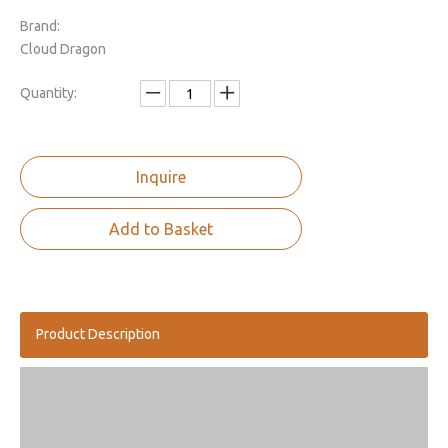
Brand:
Cloud Dragon
Quantity:
Inquire
Add to Basket
Product Description