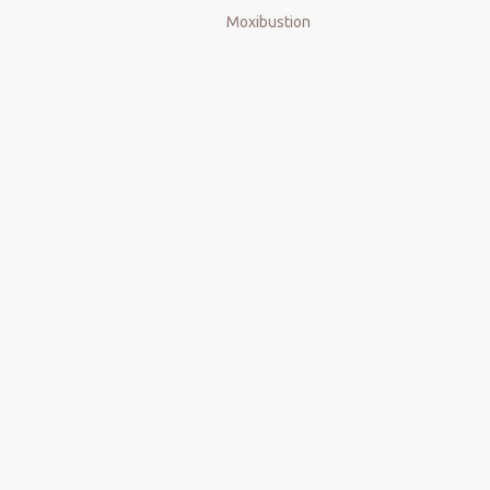
Moxibustion
Wood guasha board
Wood Massage Gua Sha
Wood Massage Roller
maderoterapia tools
maderoterapia kit
massager
Lymphatic Drainage Massager