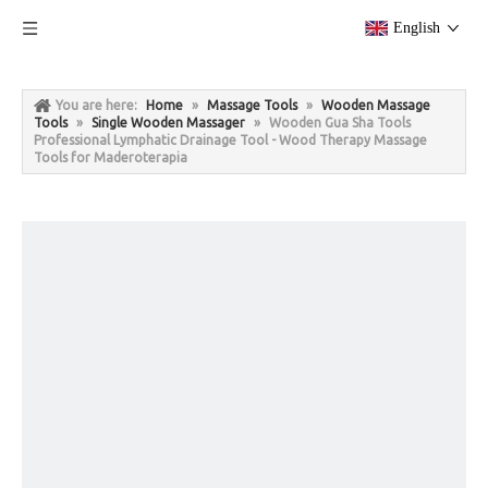
English
You are here:
Home
»
Massage Tools
»
Wooden Massage
Tools
»
Single Wooden Massager
»
Wooden Gua Sha Tools
Professional Lymphatic Drainage Tool - Wood Therapy Massage
Tools for Maderoterapia