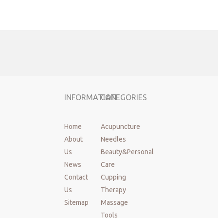
INFORMATION
CATEGORIES
Home
Acupuncture
About
Needles
Us
Beauty&Personal
News
Care
Previous:
Contact
Cupping
Us
Therapy
Next:
Sitemap
Massage
Tools