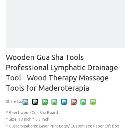
Wooden Gua Sha Tools
Professional Lymphatic Drainage
Tool - Wood Therapy Massage
Tools for Maderoterapia
Share to:
* Beechwood Gua Sha Board
* Size: 13 inch * 6.3 Inch
* Customizations: Laser Print Logo/ Customized Paper Gift Box