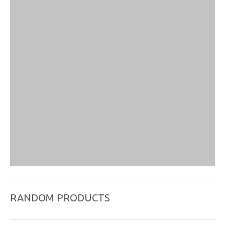
RANDOM PRODUCTS