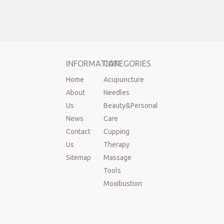
INFORMATION
CATEGORIES
Home
Acupuncture
About
Needles
Us
Beauty&Personal
News
Care
Contact
Cupping
Us
Therapy
Sitemap
Massage
Tools
Moxibustion