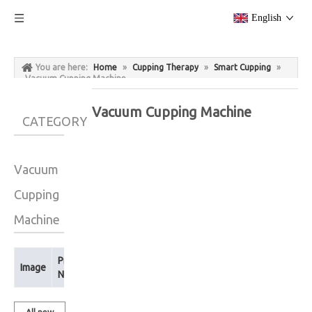
English
You are here:
Home
»
Cupping Therapy
»
Smart Cupping
»
Vacuum Cupping Machine
Vacuum Cupping Machine
CATEGORY
Vacuum
Cupping
Machine
Product
Image
Name