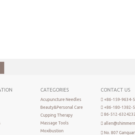
ATION
CATEGORIES
CONTACT US
Acupuncture Needles

+86-159-9634-
Beauty&Personal Care

+86-180-1382-

86-512-632423
Cupping Therapy
s
Massage Tools

allen@shimmer
Moxibustion

No. 807 Ganqua