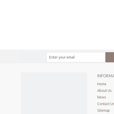
INFORM
Home
About Us
News
Contact U
Sitemap