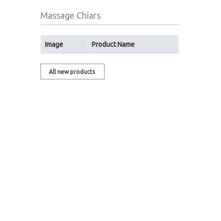
Massage Chiars
Image
Product Name
All new products