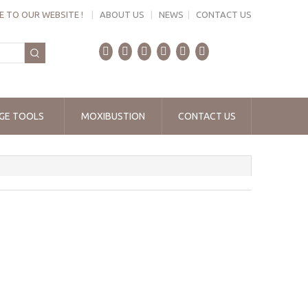
 TO OUR WEBSITE !
|
ABOUT US
|
NEWS
|
CONTACT US
GE TOOLS
MOXIBUSTION
CONTACT US