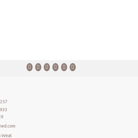
5257
5933
29
med.com
n Weat