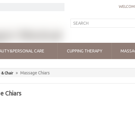
WELCOME
AUTY&PERSONAL CARE
CUPPING THERAPY
MASSA
»
Massage Chiars
 & Chair
e Chiars