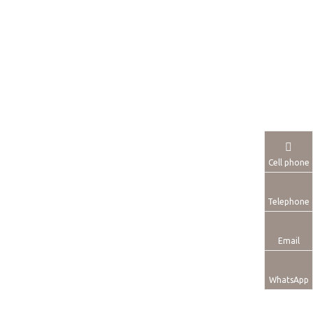
Cell phone
Telephone
Email
WhatsApp