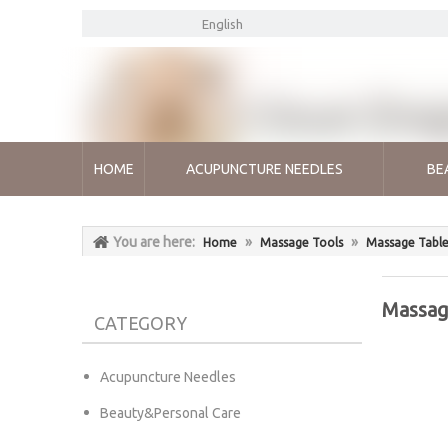
English
HOME
ACUPUNCTURE NEEDLES
BE
You are here:
»
»
Home
Massage Tools
Massage Table
Massag
CATEGORY
Acupuncture Needles
Beauty&Personal Care