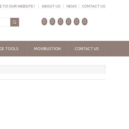
 TO OUR WEBSITE !
|
ABOUT US
|
NEWS
|
CONTACT US
GE TOOLS
MOXIBUSTION
CONTACT US