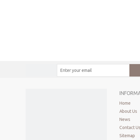
INFORM
Home
About Us
News
Contact U
Sitemap