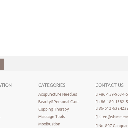
ATION
CATEGORIES
CONTACT US
Acupuncture Needles

+86-159-9634-
Beauty&Personal Care

+86-180-1382-

86-512-632423
Cupping Therapy
s
Massage Tools

allen@shimmer
Moxibustion

No. 807 Ganqua