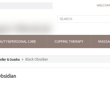
WELCOME
AUTY&PERSONAL CARE
CUPPING THERAPY
MASSA
»
Black Obsidian
oller & Guasha
bsidian