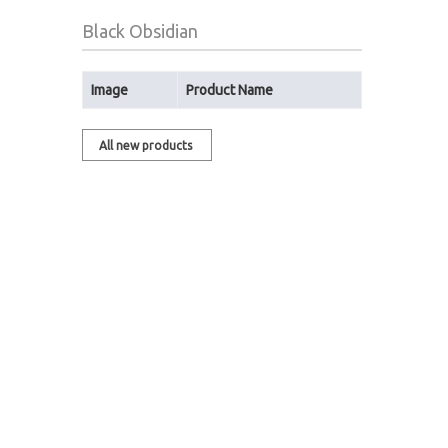
Black Obsidian
Image
Product Name
All new products