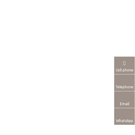
Cell phone
Telephone
Email
WhatsApp