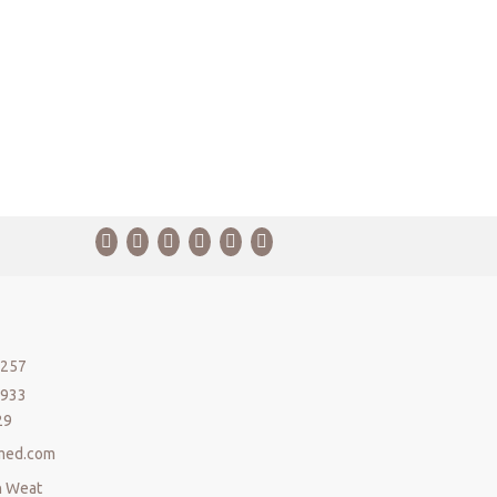
5257
5933
29
med.com
n Weat