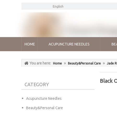
English
HOME
ACUPUNCTURE NEEDLES
BE
You are here:
»
»
Home
Beauty&Personal Care
Jade R
Black O
CATEGORY
Acupuncture Needles
Beauty&Personal Care