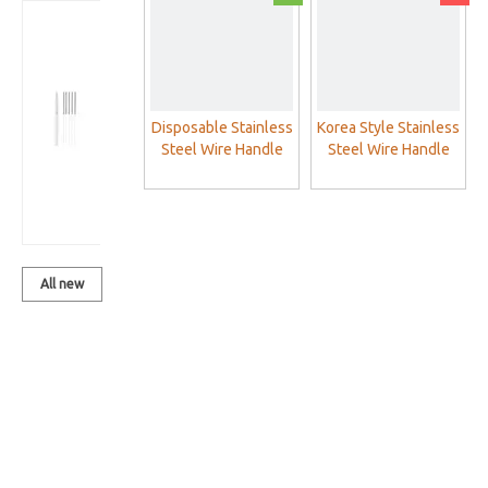
Korea Style
Stainless
Steel Wire
Handle
Acupuncture
Disposable Stainless
Korea Style Stainless
Needles
Steel Wire Handle
Steel Wire Handle
Acupuncture
Acupuncture
(One Needle
Needles Without
Needles (One
With One
Loop (One Needle
Needle With One
Guide tube)
With One Tube)
Guide tube)
All new
products