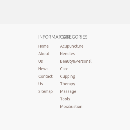
INFORMATION
CATEGORIES
Home
Acupuncture
About
Needles
Us
Beauty&Personal
News
Care
Contact
Cupping
Us
Therapy
Sitemap
Massage
Tools
Moxibustion