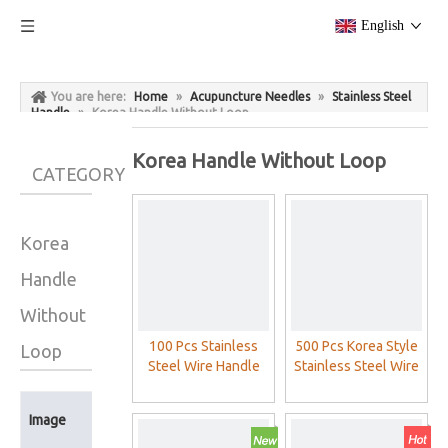
English
You are here:
Home
»
Acupuncture Needles
»
Stainless Steel
Handle
»
Korea Handle Without Loop
Korea Handle Without Loop
CATEGORY
Korea
Handle
Without
100 Pcs Stainless
500 Pcs Korea Style
Loop
Steel Wire Handle
Stainless Steel Wire
Acupuncture
Handle Acupuncture
Needles With
Needles (On Stock)
Product
Image
Aluminum Foil
Name
Packing