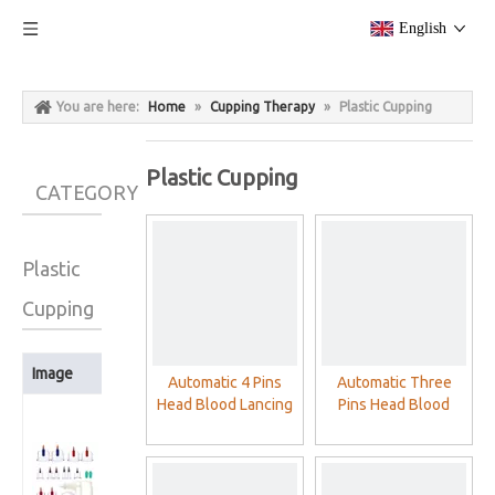
English
You are here:
Home
»
Cupping Therapy
»
Plastic Cupping
Plastic Cupping
CATEGORY
Plastic
Cupping
Image
Product Name
Automatic 4 Pins
Automatic Three
Head Blood Lancing
Pins Head Blood
Cloud Dragon
Device Cupping
Lancing Device
12Cups/24Cups
Acupuncture Blood
Cupping
Plastic Cupping
Lancet Pen
Acupuncture Blood
Therapy Cups
Lancet Pen