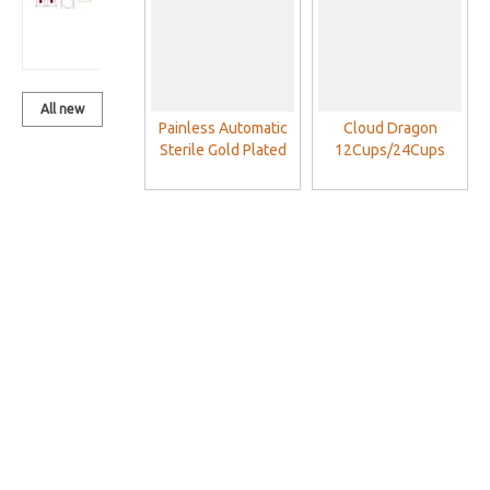
Set With
Vacuum Pump
All new
Painless Automatic
Cloud Dragon
products
Sterile Gold Plated
12Cups/24Cups
Blood Lancet Pen
Plastic Cupping
Therapy Cups Set
With Vacuum Pump