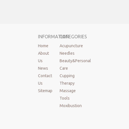
INFORMATION
CATEGORIES
Home
Acupuncture
About
Needles
Us
Beauty&Personal
News
Care
Contact
Cupping
Us
Therapy
Sitemap
Massage
Tools
Moxibustion