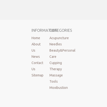
INFORMATION
CATEGORIES
Home
Acupuncture
About
Needles
Us
Beauty&Personal
News
Care
Contact
Cupping
Us
Therapy
Sitemap
Massage
Tools
Moxibustion