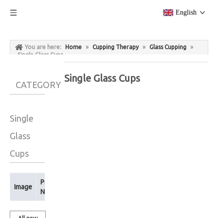
English
You are here:
Home
»
Cupping Therapy
»
Glass Cupping
»
Single Glass Cups
Single Glass Cups
CATEGORY
Single
Glass
Cups
Product
Image
Name