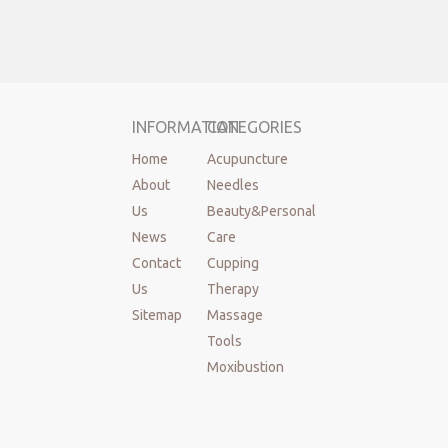
INFORMATION
CATEGORIES
Home
Acupuncture
About
Needles
Us
Beauty&Personal
News
Care
Contact
Cupping
Us
Therapy
Sitemap
Massage
Tools
Moxibustion