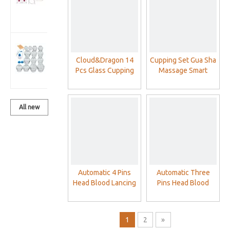
Set With
Vacuum Pump
Cloud&Dragon
14 Pcs Glass
Cloud&Dragon 14
Cupping Set Gua Sha
Cupping Cups
Pcs Glass Cupping
Massage Smart
Sets
Cups Sets
Electric Intelligent
Negative Pressure
Cupping Therapy Set
All new
products
Automatic 4 Pins
Automatic Three
Head Blood Lancing
Pins Head Blood
Device Cupping
Lancing Device
Acupuncture Blood
Cupping
Lancet Pen
Acupuncture Blood
1
2
»
Lancet Pen