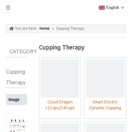
English
You are here:
Home
»
Cupping Therapy
Cupping Therapy
CATEGORY
Cupping
Therapy
Image
Product Name
Cloud Dragon
Smart Electric
12Cups/24Cups
Dynamic Cupping
Cloud Dragon
Plastic Cupping
Therapy Set For
12Cups/24Cups
Therapy Cups Set
Cellulite Massager
Plastic Cupping
With Vacuum Pump
Therapy Cups