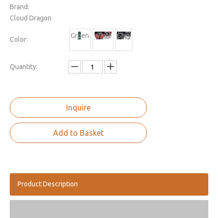
Brand:
Cloud Dragon
Green
White
Grey
Color:
Quantity:
Inquire
Add to Basket
Product Description