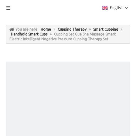
English
You are here:
Home
»
Cupping Therapy
»
Smart Cupping
»
Handhold Smart Cups
»
Cupping Set Gua Sha Massage Smart
Electric Intelligent Negative Pressure Cupping Therapy Set