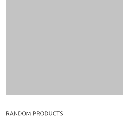
RANDOM PRODUCTS