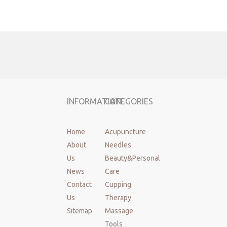
INFORMATION
CATEGORIES
Home
Acupuncture
About
Needles
Us
Beauty&Personal
News
Care
Contact
Cupping
Previous:
Us
Therapy
Sitemap
Massage
Tools