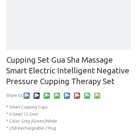
Cupping Set Gua Sha Massage
Smart Electric Intelligent Negative
Pressure Cupping Therapy Set
Share to:
* Smart Cupping Cups
* 6 Gear/ 12 Gear
* Color: Grey /Green/White
* USB Rechargeable / Plug