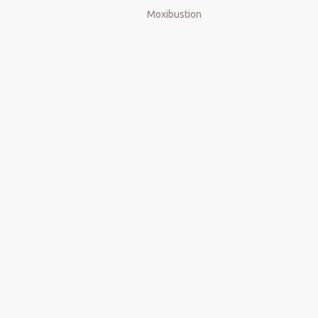
Next:
Moxibustion
Electric Cupping
smart cupping
cupping therapy
Gua Sha Massage
Intelligent Negative Pressure Cupping