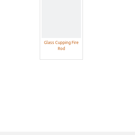
With Vacuum Pump
Glass Cupping Fire
Rod