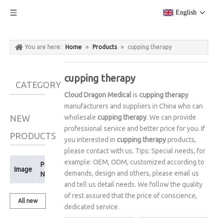
English
You are here:
Home
»
Products
»
cupping therapy
cupping therapy
CATEGORY
Cloud Dragon Medical
is
cupping therapy
manufacturers and suppliers in China who can
NEW
wholesale
cupping therapy
. We can provide
professional service and better price for you. If
PRODUCTS
you interested in
cupping therapy
products,
please contact with us. Tips: Special needs, for
example: OEM, ODM, customized according to
Product
Image
demands, design and others, please email us
Name
and tell us detail needs. We follow the quality
of rest assured that the price of conscience,
All new
dedicated service.
products