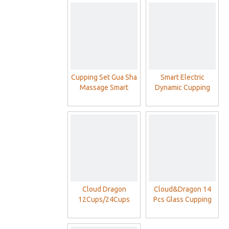
Cupping Set Gua Sha
Smart Electric
Massage Smart
Dynamic Cupping
Electric Intelligent
Therapy Set For
Negative Pressure
Cellulite Massager
Cupping Therapy Set
Cloud Dragon
Cloud&Dragon 14
12Cups/24Cups
Pcs Glass Cupping
Plastic Cupping
Cups Sets
Therapy Cups Set