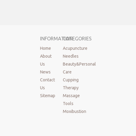
INFORMATION
CATEGORIES
Home
Acupuncture
About
Needles
Us
Beauty&Personal
News
Care
Contact
Cupping
Us
Therapy
Sitemap
Massage
Tools
Moxibustion