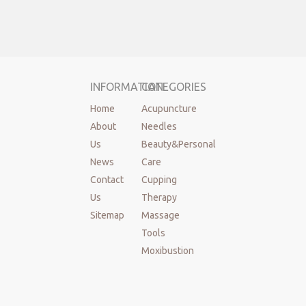
INFORMATION
CATEGORIES
Home
Acupuncture
About
Needles
Us
Beauty&Personal
News
Care
Contact
Cupping
Us
Therapy
Sitemap
Massage
Tools
Moxibustion