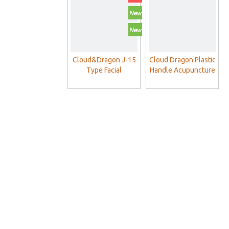
Cloud&Dragon J-15
Cloud Dragon Plastic
Type Facial
Handle Acupuncture
Acupuncture
Needles With Guide
Needles For Face
Tube
Beauty