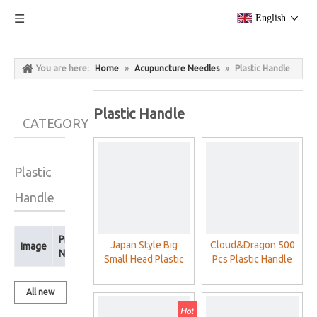
English
You are here:
Home
»
Acupuncture Needles
»
Plastic Handle
Plastic Handle
CATEGORY
Plastic
Handle
Product
Japan Style Big
Cloud&Dragon 500
Image
Name
Small Head Plastic
Pcs Plastic Handle
Handle Acupuncture
Acupuncture Detox
Needles
Needles (various
All new
sizes)
products