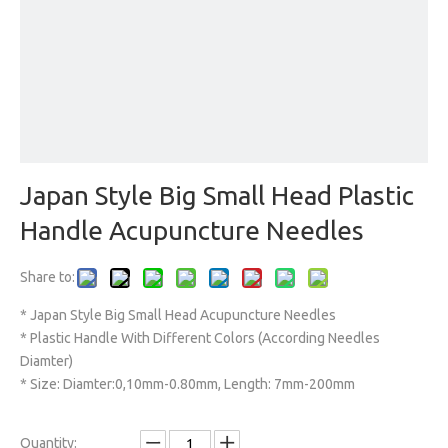
Japan Style Big Small Head Plastic
Handle Acupuncture Needles
Share to:
* Japan Style Big Small Head Acupuncture Needles
* Plastic Handle With Different Colors (According Needles
Diamter)
* Size: Diamter:0,10mm-0.80mm, Length: 7mm-200mm
Quantity: