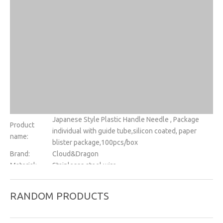
Japanese Style Plastic Handle Needle , Package
Product
individual with guide tube,silicon coated, paper
name:
blister package,100pcs/box
Brand:
Cloud&Dragon
Material:
Stainlesss steel wire
Handle:
Plastic
Size:
Diameter:0.10~0.80mm, needle length:7~200mm
RANDOM PRODUCTS
Silicon
Yes
coated:
Tube:
1needles with one tube