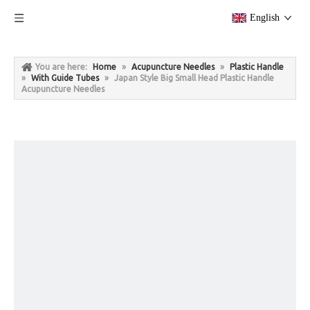
English
You are here:
Home
»
Acupuncture Needles
»
Plastic Handle
»
With Guide Tubes
»
Japan Style Big Small Head Plastic Handle
Acupuncture Needles