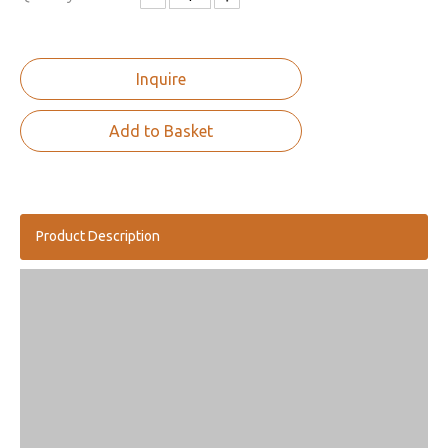
Inquire
Add to Basket
Product Description