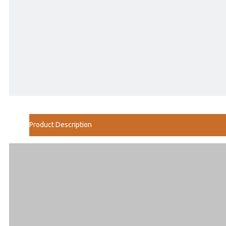
Product Description