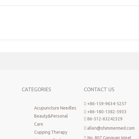
CATEGORIES
CONTACT US
+86-159-9634-5257

Acupuncture Needles
+86-180-1382-5933

Beauty&Personal
86-512-63242329

Care
allen@shimmermed.com

Cupping Therapy
No. 807 Ganquan Weat
