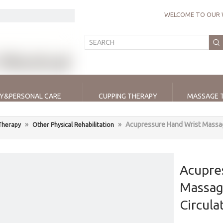
WELCOME TO OUR 
Y&PERSONAL CARE
CUPPING THERAPY
MASSAGE 
»
»
Acupressure Hand Wrist Massag
 Therapy
Other Physical Rehabilitation
Acupre
Massag
Circula