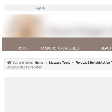
English
HOME
ACUPUNCTURE NEEDLES
BEAUT
You are here:
»
»
Home
Massage Tools
Physical & Rehabilitation
Acupuncture Bracelet