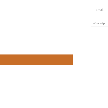
Email
WhatsApp