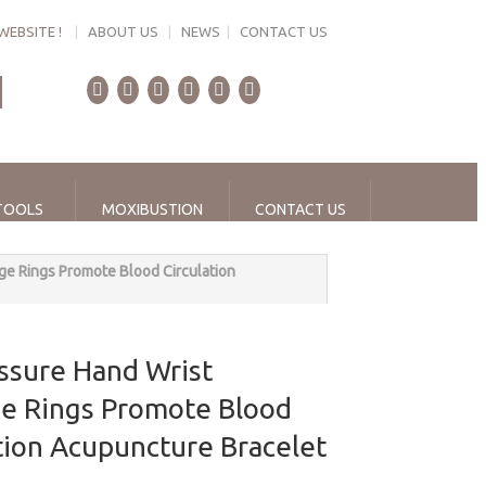
WEBSITE !
|
ABOUT US
|
NEWS
|
CONTACT US
TOOLS
MOXIBUSTION
CONTACT US
e Rings Promote Blood Circulation
ssure Hand Wrist
e Rings Promote Blood
tion Acupuncture Bracelet