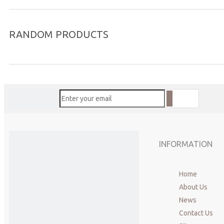
RANDOM PRODUCTS
INFORMATION
Home
About Us
News
Contact Us