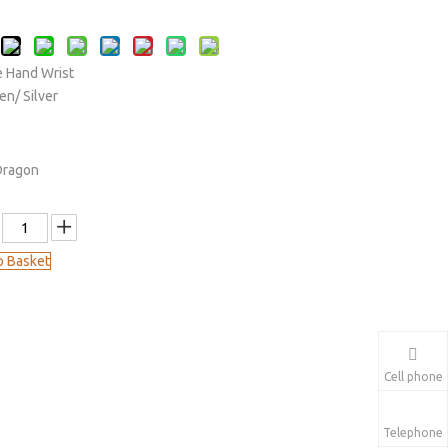
 Hand Wrist
en/ Silver
Dragon
o Basket
Cell phone
Telephone