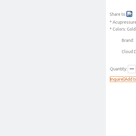
Share to:
* Acupressure
* Colors: Gold
Brand:
Cloud 
Quantity:
Inquire
Add t