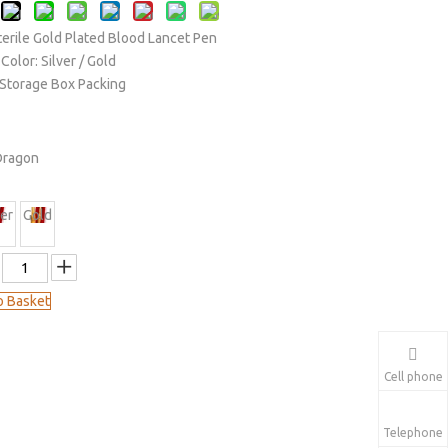
terile Gold Plated Blood Lancet Pen
Color: Silver / Gold
c Storage Box Packing
Dragon
ver
Gold
o Basket
Cell phone
Telephone