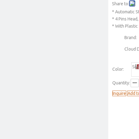
Share to:
* Automatic S
* 4 Pins Head, 
* With Plasti
Brand:
Cloud 
Sil
Color:
Quantity:
Inquire
Add t