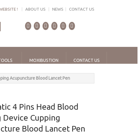
WEBSITE !
|
ABOUT US
|
NEWS
|
CONTACT US
TOOLS
MOXIBUSTION
CONTACT US
pping Acupuncture Blood Lancet Pen
tic 4 Pins Head Blood
g Device Cupping
cture Blood Lancet Pen