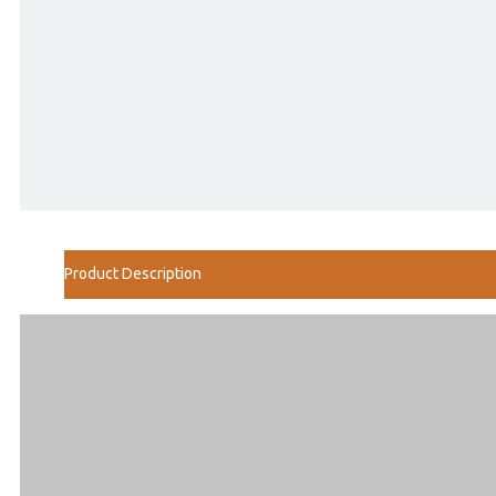
Product Description