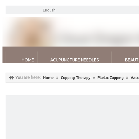
English
HOME
ACUPUNCTURE NEEDLES
BEAUT
You are here:
»
»
»
Home
Cupping Therapy
Plastic Cupping
Vacu