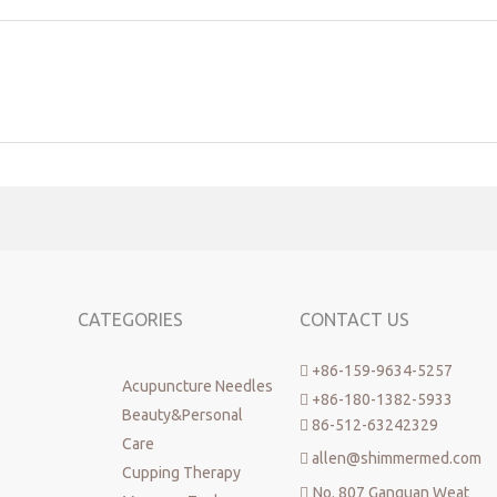
CATEGORIES
CONTACT US
+86-159-9634-5257

Acupuncture Needles
+86-180-1382-5933

Beauty&Personal
86-512-63242329

Care
allen@shimmermed.com

Cupping Therapy
No. 807 Ganquan Weat
