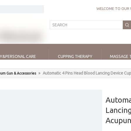
WELCOME TO OUR 
Y&PERSONAL CARE
CUPPING THERAPY
MASSAGE 
»
Automatic 4 Pins Head Blood Lancing Device Cu
um Gun & Accessories
Automa
Lancin
Acupun