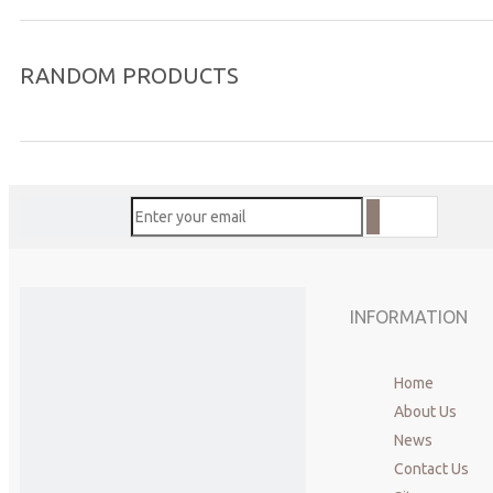
RANDOM PRODUCTS
INFORMATION
Home
About Us
News
Contact Us