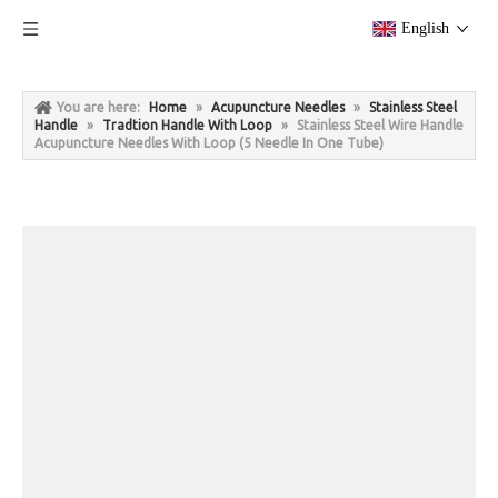
English
You are here:
Home
»
Acupuncture Needles
»
Stainless Steel
Handle
»
Tradtion Handle With Loop
»
Stainless Steel Wire Handle
Acupuncture Needles With Loop (5 Needle In One Tube)