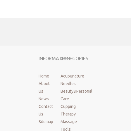
Product
individual with guide tube，paper blister
name:
package,500pcs/box
Brand:
Cloud&Dragon
Material:
Japan 304 Medical stainlesss steel wire
Handle:
Stainlesss steel wire
Size:
Diameter:0.16~0.80mm, needle length:7~200mm
Tube:
5 needle In one tube
MOQ:
100box
INFORMATION
CATEGORIES
Sterilization
EO
method:
Shelf life:
Three years
Home
Acupuncture
Used:
Acupuncture, beauty, medical, health care, etc.
About
Needles
Standard:
GB2024-2016
Us
Beauty&Personal
Certafication:
FDA,CE,ISO13485,MDSAP,TGA,QMS
News
Care
Place of
China mainland,JiangSu
Contact
Cupping
origin:
OEM&ODM:
Support
Us
Therapy
Instrument
Sitemap
Massage
Class II
classification:
Tools