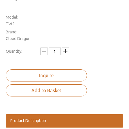
Model:
TW5
Brand:
Cloud Dragon
Quantity:
Inquire
Add to Basket
Product Description