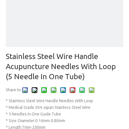
Stainless Steel Wire Handle
Acupuncture Needles With Loop
(5 Needle In One Tube)
Share to:
* Stainless Steel Wire Handle Needles With Loop
* Medical Grade 304 Japan Stainless Steel Wire
* 5 Needles In One Guide Tube
* Size: Diameter:0.16mm-0.80mm
* Length:7mm-200mm