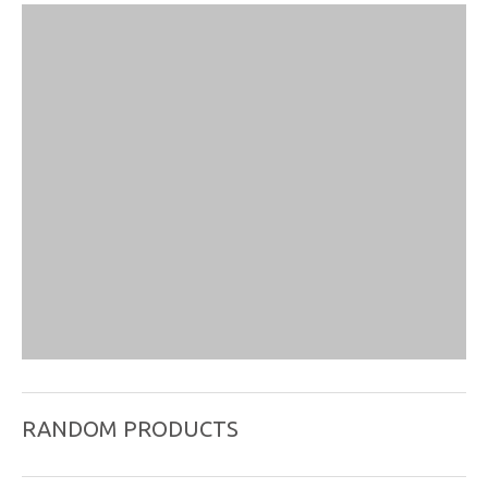
RANDOM PRODUCTS
Stainless Steel Wire Handle Needle , Package