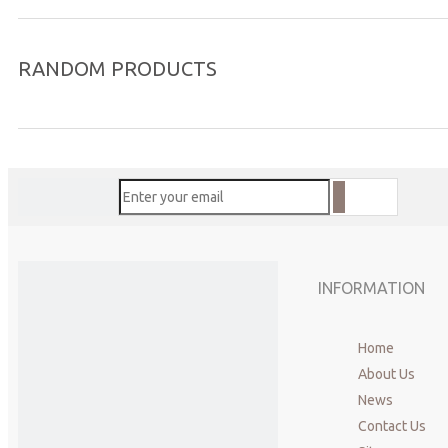
RANDOM PRODUCTS
Previous:
Acupuncture needles
copper handle acupuncture needles
dry needl
INFORMATION
Home
About Us
News
Contact Us