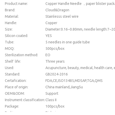
Product name:
Copper Handle Needle ，paper blister pac
Brand:
Cloud&Dragon
Material:
Stainlesss steel wire
Handle:
Copper
Size:
Diameter:0.16~0.80mm, needle length:7~
Silicon coated:
YES
Tube:
5 needles in one guide tube
MOQ:
500pcs/box
Sterilization method:
EO
Shelf life:
Three years
Used:
Acupuncture, beauty, medical, health care, e
Standard:
GB2024-2016
Certafication:
FDA,CE,ISO13485,MDSAP,TGA,QMS
Place of origin:
China mainland,JiangSu
OEM&ODM:
Support
Instrument classification:
Class II
Package:
100pcs/box
Packing:
Dialysia paper