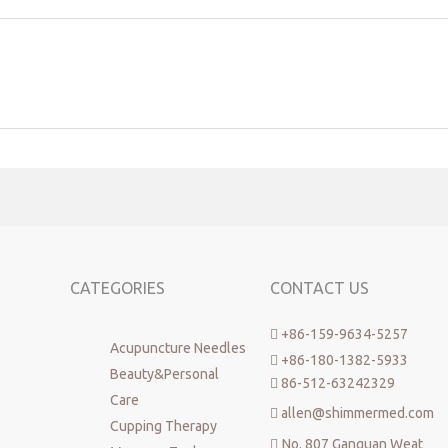
es
acupuncture
disposable acupuncture needles
Phoenix copper handle
CATEGORIES
CONTACT US
+86-159-9634-5257

Acupuncture Needles
+86-180-1382-5933

Beauty&Personal
86-512-63242329

Care
allen@shimmermed.com

Cupping Therapy
No. 807 Ganquan Weat
