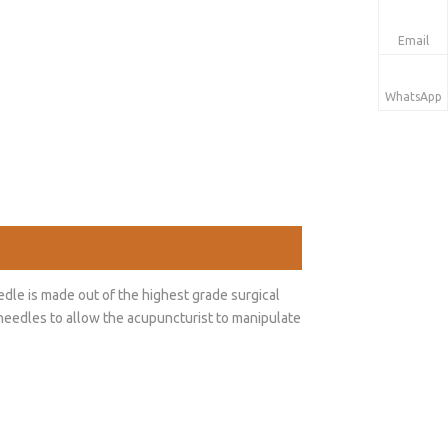
Email
WhatsApp
dle is made out of the highest grade surgical
t needles to allow the acupuncturist to manipulate