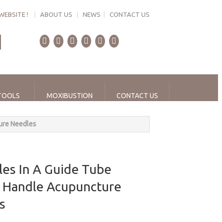
WEBSITE !
|
ABOUT US
|
NEWS
|
CONTACT US
TOOLS
MOXIBUSTION
CONTACT US
ure Needles
es In A Guide Tube
 Handle Acupuncture
es