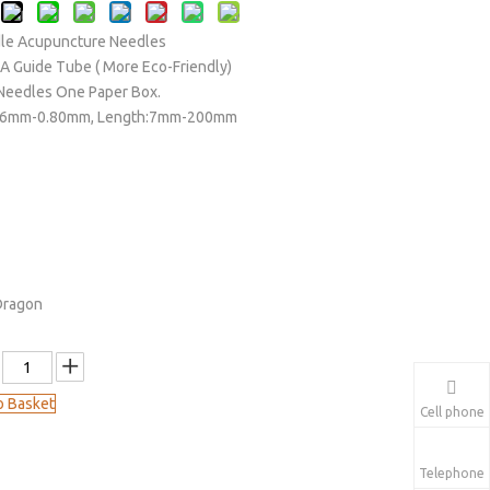
le Acupuncture Needles
 A Guide Tube ( More Eco-Friendly)
Needles One Paper Box.
.16mm-0.80mm, Length:7mm-200mm
Dragon
o Basket
Cell phone
Telephone