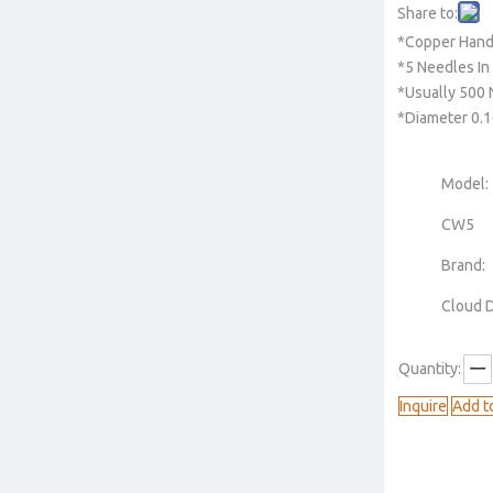
Share to:
*Copper Hand
*5 Needles In
*Usually 500 
*Diameter 0
Model:
CW5
Brand:
Cloud 
Quantity:
Inquire
Add t