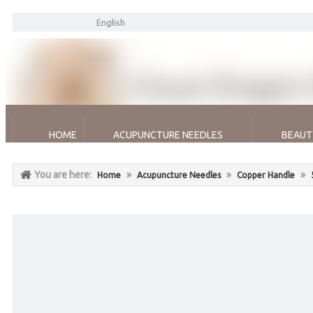
English
HOME
ACUPUNCTURE NEEDLES
BEAUT
You are here:
»
»
»
Home
Acupuncture Needles
Copper Handle