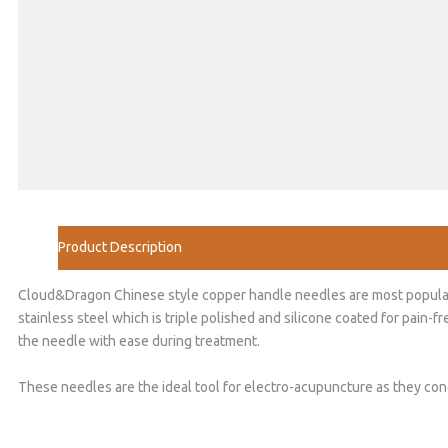
Product Description
Cloud&Dragon Chinese style copper handle needles are most popular ne
stainless steel which is triple polished and silicone coated for pain-
the needle with ease during treatment.
These needles are the ideal tool for electro-acupuncture as they cond