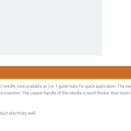
edle, now available as 5 in 1 guide tube for quick application. The nee
free insertion. The copper handle of the needle is much thicker than mos
uct electricity well.