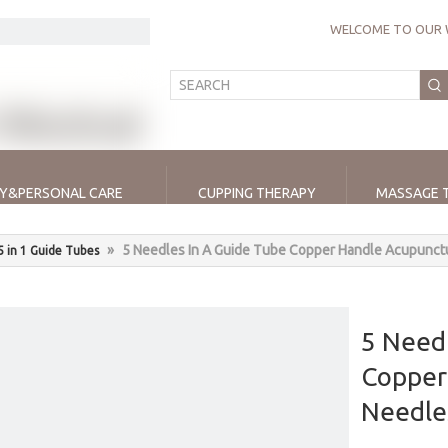
WELCOME TO OUR 
Y&PERSONAL CARE
CUPPING THERAPY
MASSAGE 
»
5 Needles In A Guide Tube Copper Handle Acupunct
5 in 1 Guide Tubes
5 Needl
Copper
Needl