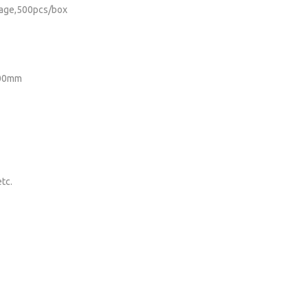
kage,500pcs/box
200mm
tc.