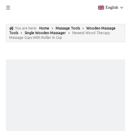
English
You are here:
Home
»
Massage Tools
»
Wooden Massage
Tools
»
Single Wooden Massager
»
Newest Wood Therapy
Massage Cups With Roller In Cup