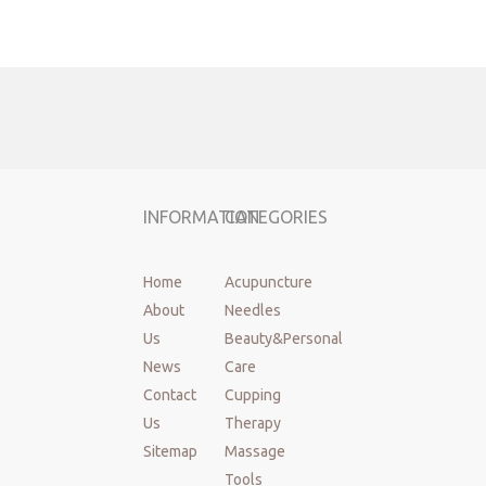
Wood Massage Therapy
Wood Massage Cups
Wood Massage Roller
maderoterapia tools
maderoterapia kit
massager
Lymphatic Drainage Massager
INFORMATION
CATEGORIES
Home
Acupuncture
About
Needles
Us
Beauty&Personal
News
Care
Contact
Cupping
Us
Therapy
Sitemap
Massage
Tools