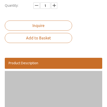
Quantity:
Inquire
Add to Basket
Product Description