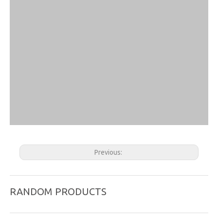
Previous:
Next:
RANDOM PRODUCTS