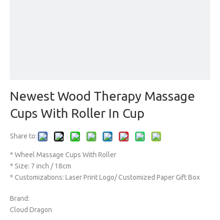
Newest Wood Therapy Massage
Cups With Roller In Cup
Share to:
* Wheel Massage Cups With Roller
* Size: 7 inch / 18cm
* Customizations: Laser Print Logo/ Customized Paper Gift Box
Brand:
Cloud Dragon