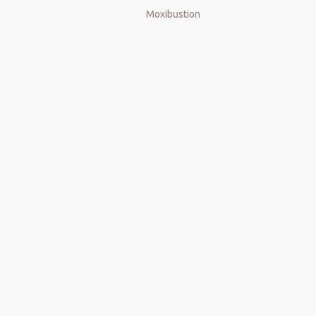
Moxibustion