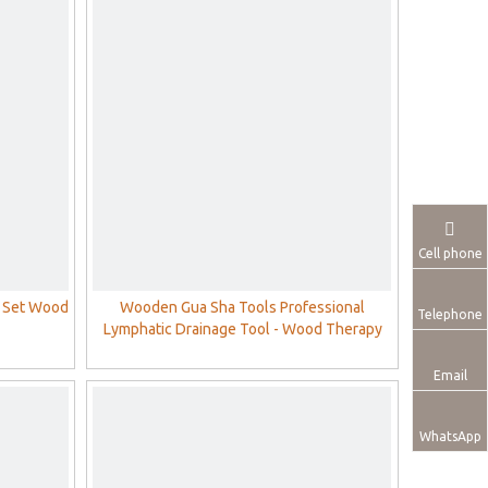
Cell phone
 Set Wood
Wooden Gua Sha Tools Professional
Telephone
Lymphatic Drainage Tool - Wood Therapy
Massage Tools for Maderoterapia
Email
WhatsApp