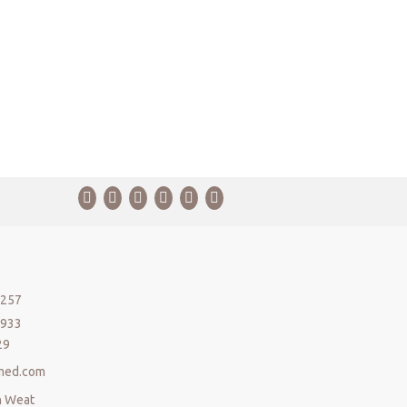
5257
5933
29
med.com
n Weat