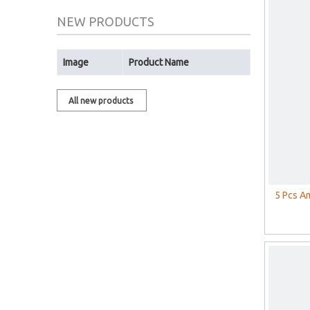
NEW PRODUCTS
Image
Product Name
All new products
5 Pcs A