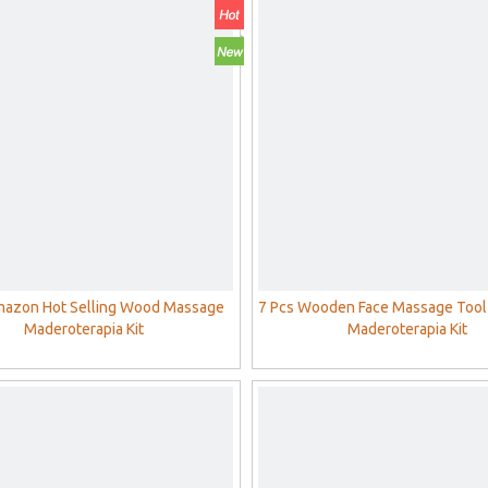
mazon Hot Selling Wood Massage
7 Pcs Wooden Face Massage Tool
Maderoterapia Kit
Maderoterapia Kit