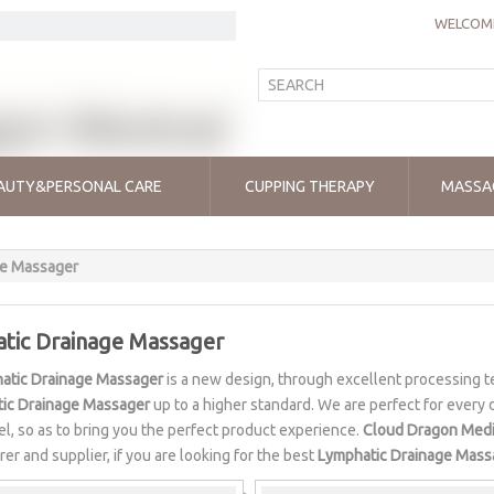
WELCOME
AUTY&PERSONAL CARE
CUPPING THERAPY
MASSA
ge Massager
tic Drainage Massager
atic Drainage Massager
is a new design, through excellent processing t
ic Drainage Massager
up to a higher standard. We are perfect for every d
vel, so as to bring you the perfect product experience.
Cloud Dragon Medi
er and supplier, if you are looking for the best
Lymphatic Drainage Mass