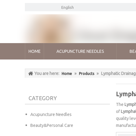
English
HOME
ACUPUNCTURE NEEDLES
BE
You are here:
»
»
Lymphatic Draina
Home
Products
Lympha
CATEGORY
The
Lymph
of
Lymphat
Acupuncture Needles
quality le
Beauty&Personal Care
manufactur