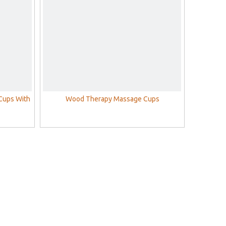
Cups With
Wood Therapy Massage Cups