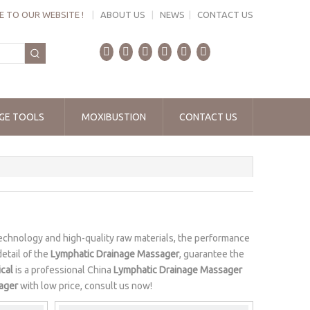
 TO OUR WEBSITE !
|
ABOUT US
|
NEWS
|
CONTACT US
GE TOOLS
MOXIBUSTION
CONTACT US
echnology and high-quality raw materials, the performance
etail of the
Lymphatic Drainage Massager
, guarantee the
cal
is a professional China
Lymphatic Drainage Massager
ager
with low price, consult us now!