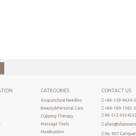
ATION
CATEGORIES
CONTACT US
Acupuncture Needles

+86-159-9634-
Beauty&Personal Care

+86-180-1382-

86-512-632423
Cupping Therapy
s
Massage Tools

allen@shimmer
Moxibustion

No. 807 Ganqua