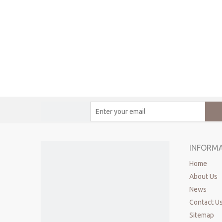
INFORM
Home
About Us
News
Contact U
Sitemap