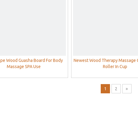
ape Wood Guasha Board For Body
Newest Wood Therapy Massage 
Massage SPA Use
Roller In Cup
1
2
»