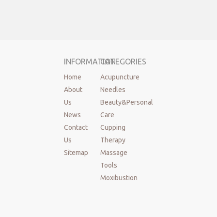
INFORMATION
CATEGORIES
Home
Acupuncture
About
Needles
Us
Beauty&Personal
News
Care
Contact
Cupping
Us
Therapy
Sitemap
Massage
Tools
Moxibustion