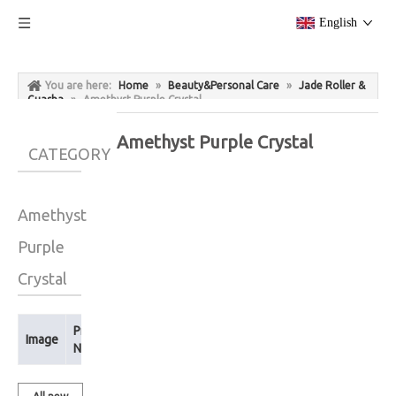
English
You are here:
Home
»
Beauty&Personal Care
»
Jade Roller &
Guasha
»
Amethyst Purple Crystal
Amethyst Purple Crystal
CATEGORY
Amethyst
Purple
Crystal
Product
Image
Name