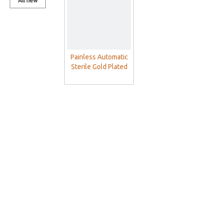
All new
products
Painless Automatic
Sterile Gold Plated
Blood Lancet Pen