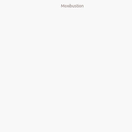
Moxibustion