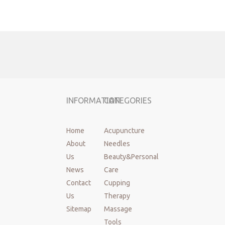
Facial Roller
wood Sculpting Tool
Lymphatic Drainage Massager
INFORMATION
CATEGORIES
Home
Acupuncture
About
Needles
Us
Beauty&Personal
News
Care
Contact
Cupping
Us
Therapy
Sitemap
Massage
Tools