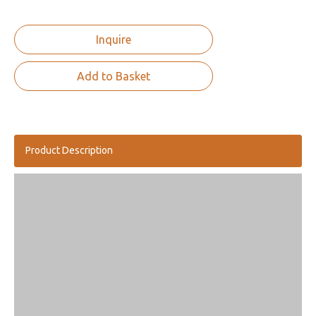
Inquire
Add to Basket
Product Description