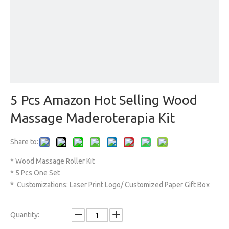
5 Pcs Amazon Hot Selling Wood
Massage Maderoterapia Kit
Share to:
* Wood Massage Roller Kit
* 5 Pcs One Set
* Customizations: Laser Print Logo/ Customized Paper Gift Box
Quantity: