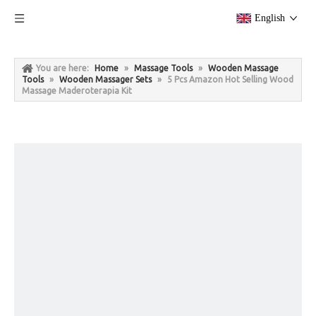
English
You are here:
Home
»
Massage Tools
»
Wooden Massage
Tools
»
Wooden Massager Sets
»
5 Pcs Amazon Hot Selling Wood
Massage Maderoterapia Kit