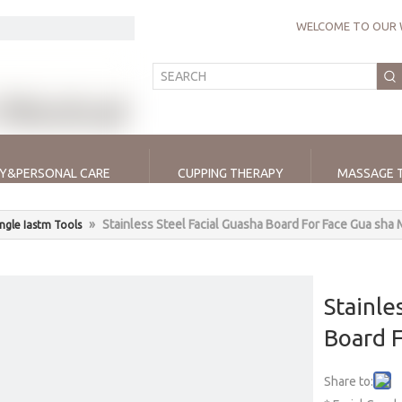
WELCOME TO OUR 
Y&PERSONAL CARE
CUPPING THERAPY
MASSAGE 
»
Stainless Steel Facial Guasha Board For Face Gua sha
ingle Iastm Tools
Stainle
Board 
Share to: