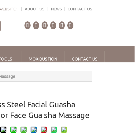
WEBSITE !
|
ABOUT US
|
NEWS
|
CONTACT US
TOOLS
MOXIBUSTION
CONTACT US
 Massage
ss Steel Facial Guasha
For Face Gua sha Massage