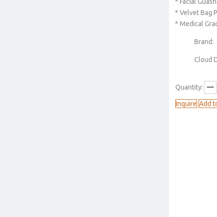
* Facial Guash
* Velvet Bag 
* Medical Gra
Brand:
Cloud 
Quantity:
Inquire
Add t