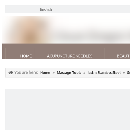
English
HOME
ACUPUNCTURE NEEDLES
BEAUT
You are here:
»
»
»
Home
Massage Tools
Iastm Stainless Steel
S