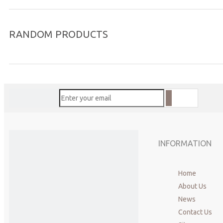
RANDOM PRODUCTS
INFORMATION
Home
About Us
News
Contact Us