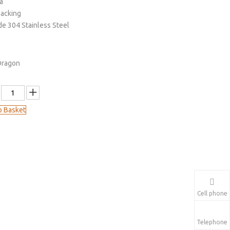
a
Packing
de 304 Stainless Steel
Dragon
o Basket
Cell phone
Telephone