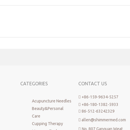
CATEGORIES
CONTACT US
+86-159-9634-5257

Acupuncture Needles
+86-180-1382-5933

Beauty&Personal
86-512-63242329

Care
allen@shimmermed.com

Cupping Therapy
No. 807 Ganquan Weat
