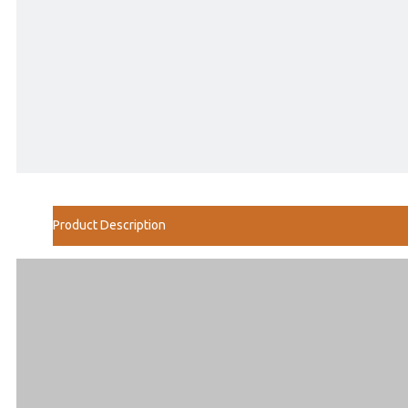
Product Description