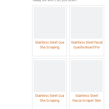
Tools
, we won't let you down.
Stainless Steel Gua
Stainless Steel Facial
Sha Scraping
Guasha Board For
Massage Physical
Face Gua sha
Therapy Muscle
Massage
Scraping Guasha
Board
Stainless Steel Gua
Stainless Steel
Sha Scraping
Fascia Scraper Skin
Massage
Scraping Soft Tissue