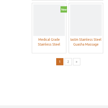
Massage Tool
Medical Grade
Iastm Stainless Steel
Stainless Steel
Guasha Massage
GuaSha Board
Therapy Tools
Physical Therapy
Muscle Scraping
1
2
»
Guasha Massage
Scraper