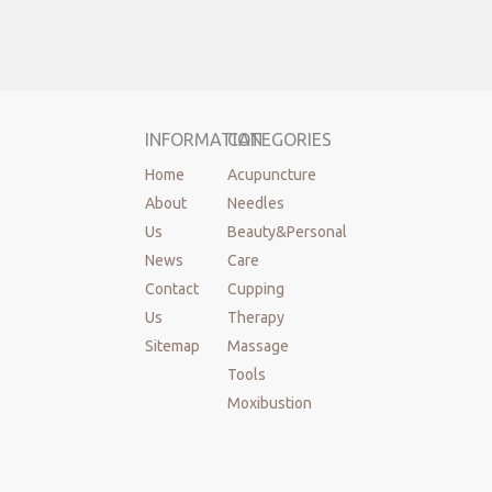
INFORMATION
CATEGORIES
Home
Acupuncture
About
Needles
Us
Beauty&Personal
News
Care
Contact
Cupping
Us
Therapy
Sitemap
Massage
Tools
Moxibustion