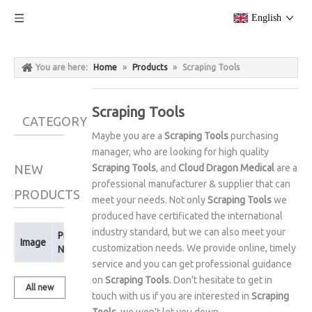
English
You are here:
Home
»
Products
»
Scraping Tools
Scraping Tools
CATEGORY
Maybe you are a
Scraping Tools
purchasing
manager, who are looking for high quality
NEW
Scraping Tools
, and
Cloud Dragon Medical
are a
professional manufacturer & supplier that can
PRODUCTS
meet your needs. Not only
Scraping Tools
we
produced have certificated the international
industry standard, but we can also meet your
Product
Image
customization needs. We provide online, timely
Name
service and you can get professional guidance
on
Scraping Tools
. Don't hesitate to get in
All new
touch with us if you are interested in
Scraping
products