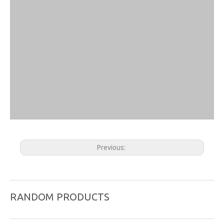
Previous:
Next:
RANDOM PRODUCTS
Acupuncture Probe
ear probe
Massage Roller