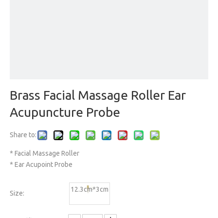
Brass Facial Massage Roller Ear
Acupuncture Probe
Share to:
* Facial Massage Roller
* Ear Acupoint Probe
12.3cm*3cm
Size: