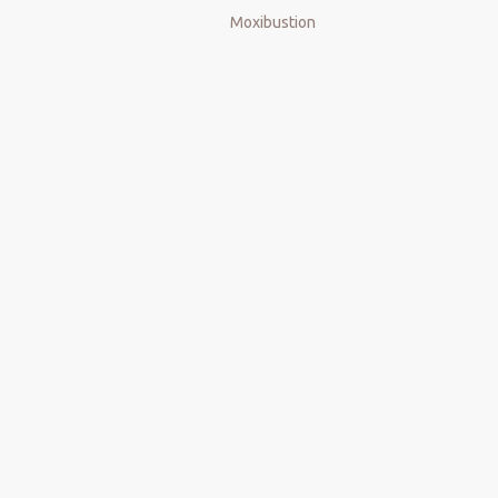
Moxibustion