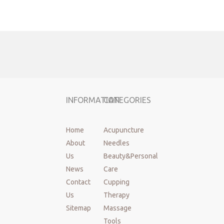
face roller
facial massager
INFORMATION
CATEGORIES
Home
Acupuncture
About
Needles
Us
Beauty&Personal
News
Care
Contact
Cupping
Us
Therapy
Sitemap
Massage
Tools