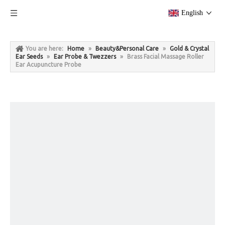
English
You are here:
Home
»
Beauty&Personal Care
»
Gold & Crystal
Ear Seeds
»
Ear Probe & Twezzers
»
Brass Facial Massage Roller
Ear Acupuncture Probe