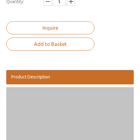
Quantity:
Inquire
Add to Basket
Product Description