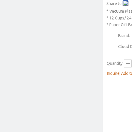
Share to:
* Vacuum Pla
* 12 Cups/ 24
* Paper Gift 
Brand:
Cloud 
Quantity:
Inquire
Add t