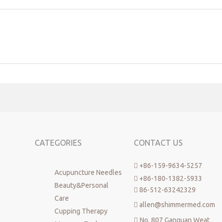
CATEGORIES
CONTACT US
+86-159-9634-5257

Acupuncture Needles
+86-180-1382-5933

Beauty&Personal
86-512-63242329

Care
allen@shimmermed.com

Cupping Therapy
No. 807 Ganquan Weat
