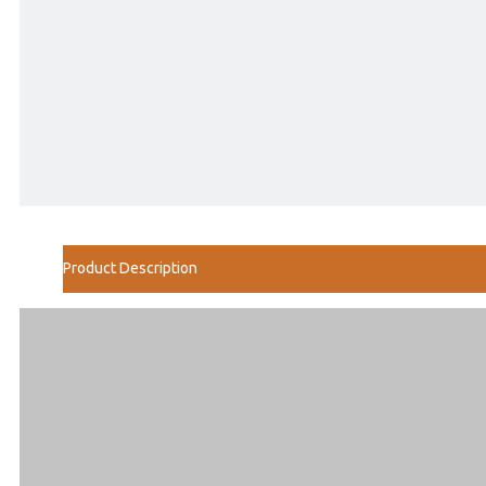
Product Description