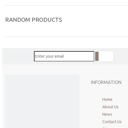
RANDOM PRODUCTS
INFORMATION
Home
About Us
News
Contact Us