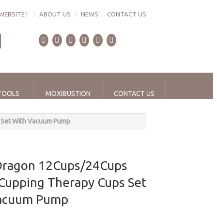
WEBSITE !
|
ABOUT US
|
NEWS
|
CONTACT US
TOOLS
MOXIBUSTION
CONTACT US
 Set With Vacuum Pump
Dragon 12Cups/24Cups
 Cupping Therapy Cups Set
Vacuum Pump