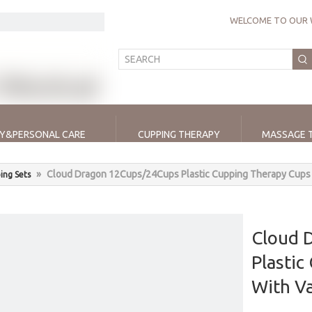
WELCOME TO OUR 
Y&PERSONAL CARE
CUPPING THERAPY
MASSAGE 
»
Cloud Dragon 12Cups/24Cups Plastic Cupping Therapy Cups
ing Sets
Cloud 
Plastic
With 