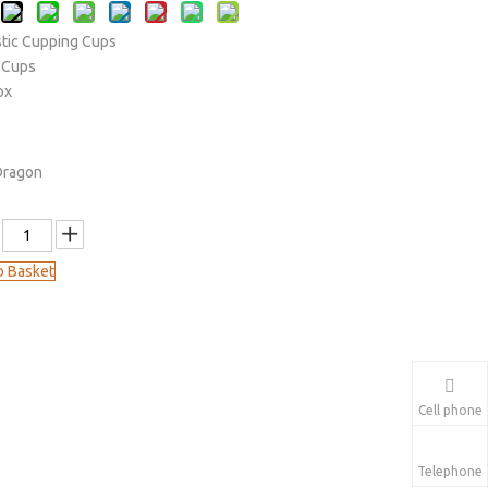
stic Cupping Cups
 Cups
Box
Dragon
o Basket
Cell phone
Telephone