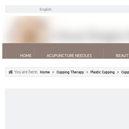
English
HOME
ACUPUNCTURE NEEDLES
BEAUT
You are here:
»
»
»
Home
Cupping Therapy
Plastic Cupping
Cupp