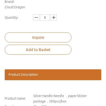
Brand:
Cloud Dragon
Quantity:
Inquire
Add to Basket
Product Description
Silver Handle Needle ，paper blister
Product name:
package，500pcs/box