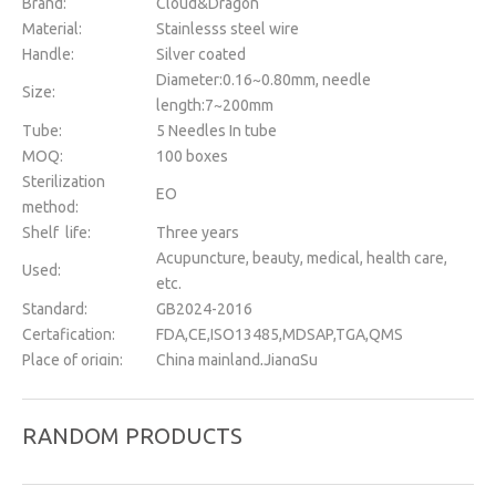
Brand:
Cloud&Dragon
Material:
Stainlesss steel wire
Handle:
Silver coated
Diameter:0.16~0.80mm, needle
Size:
length:7~200mm
Tube:
5 Needles In tube
MOQ:
100 boxes
Sterilization
EO
method:
Shelf life:
Three years
Acupuncture, beauty, medical, health care,
Used:
etc.
Standard:
GB2024-2016
Certafication:
FDA,CE,ISO13485,MDSAP,TGA,QMS
Place of origin:
China mainland,JiangSu
OEM&ODM:
Support
Instrument
Class II
RANDOM PRODUCTS
classification:
Package:
500 pcs/box
Packing:
Dialysia paper