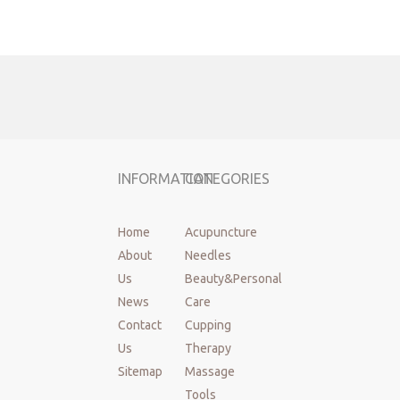
Previous:
Next:
INFORMATION
CATEGORIES
Acupuncture needles
disposable acupuncture needles
Home
Acupuncture
About
Needles
acupuncture needles with tube
dry needles
Us
Beauty&Personal
disposable sterile acupuncture needles
News
Care
acupuncture beauty needles
Cloud Dragon Needles
Contact
Cupping
Us
Therapy
silver handle Needles
Sitemap
Massage
Gold Coated Acupuncture Needles
Tools