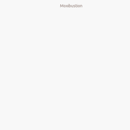
Moxibustion