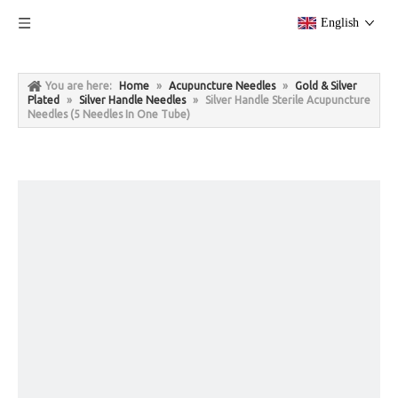
English
You are here:
Home
»
Acupuncture Needles
»
Gold & Silver
Plated
»
Silver Handle Needles
»
Silver Handle Sterile Acupuncture
Needles (5 Needles In One Tube)