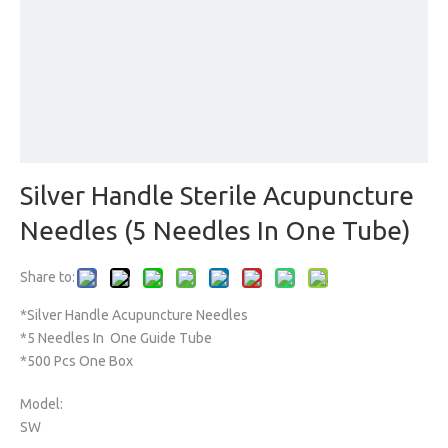
Silver Handle Sterile Acupuncture
Needles (5 Needles In One Tube)
Share to:
*Silver Handle Acupuncture Needles
*5 Needles In One Guide Tube
*500 Pcs One Box
Model:
SW