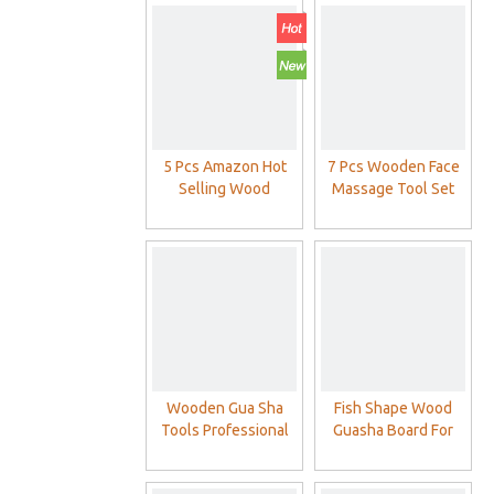
5 Pcs Amazon Hot
7 Pcs Wooden Face
Selling Wood
Massage Tool Set
Massage
Wood Maderoterapia
Maderoterapia Kit
Kit
Wooden Gua Sha
Fish Shape Wood
Tools Professional
Guasha Board For
Lymphatic Drainage
Body Massage SPA
Tool - Wood Therapy
Use