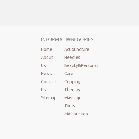
INFORMATION
CATEGORIES
Home
Acupuncture
About
Needles
Us
Beauty&Personal
News
Care
Contact
Cupping
Us
Therapy
Sitemap
Massage
Tools
Moxibustion