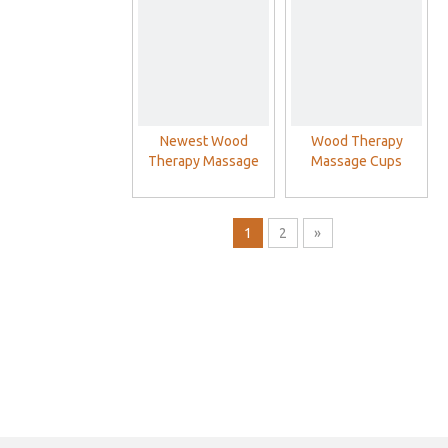
Massage Tools for
Maderoterapia
Newest Wood
Wood Therapy
Therapy Massage
Massage Cups
Cups With Roller In
Cup
1
2
»