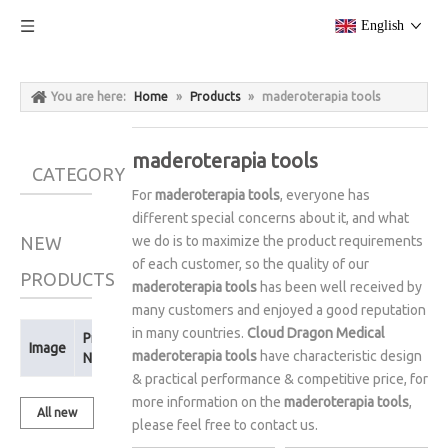
English
You are here:
Home
»
Products
»
maderoterapia tools
maderoterapia tools
CATEGORY
For
maderoterapia tools
, everyone has
different special concerns about it, and what
NEW
we do is to maximize the product requirements
of each customer, so the quality of our
PRODUCTS
maderoterapia tools
has been well received by
many customers and enjoyed a good reputation
in many countries.
Cloud Dragon Medical
Product
Image
maderoterapia tools
have characteristic design
Name
& practical performance & competitive price, for
more information on the
maderoterapia tools
,
All new
please feel free to contact us.
products