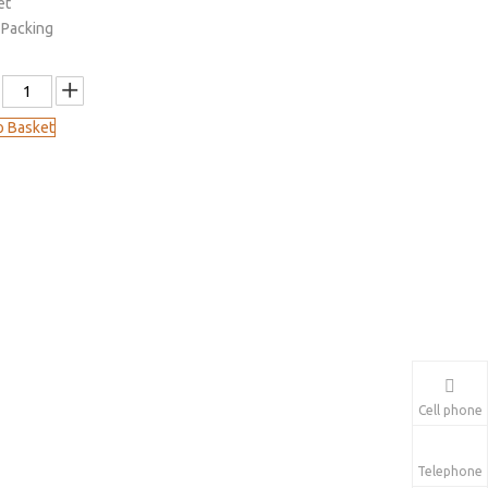
et
 Packing
o Basket
Cell phone
Telephone