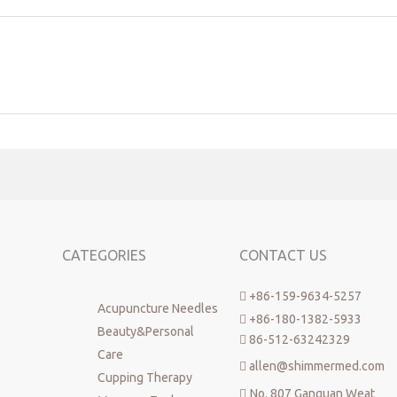
CATEGORIES
CONTACT US
+86-159-9634-5257

Acupuncture Needles
+86-180-1382-5933

Beauty&Personal
86-512-63242329

Care
allen@shimmermed.com

Cupping Therapy
No. 807 Ganquan Weat
