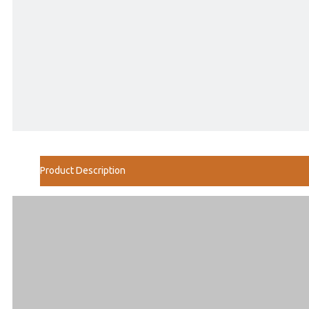
Product Description