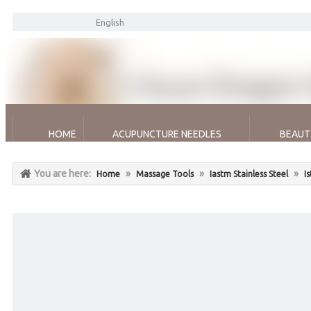
English
HOME
ACUPUNCTURE NEEDLES
BEAUT
You are here:
»
»
»
Home
Massage Tools
Iastm Stainless Steel
I