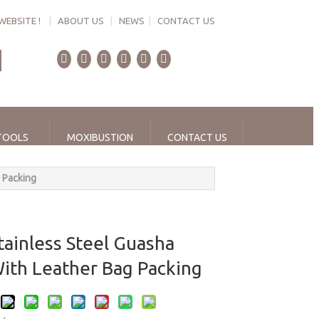
WEBSITE !
|
ABOUT US
|
NEWS
|
CONTACT US
TOOLS
MOXIBUSTION
CONTACT US
 Packing
tainless Steel Guasha
With Leather Bag Packing