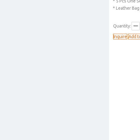
* 5 Pcs One S
* Leather Bag
Quantity:
Inquire
Add t