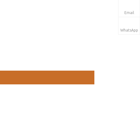
Email
WhatsApp