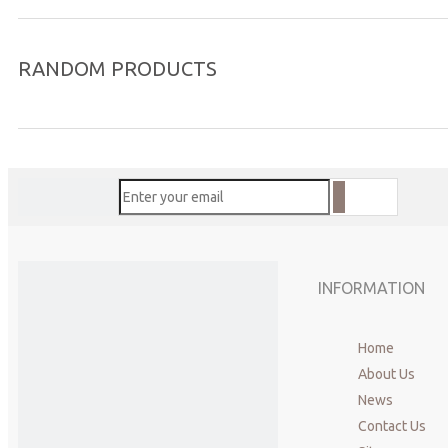
RANDOM PRODUCTS
INFORMATION
Home
About Us
News
Contact Us