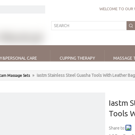
WELCOME TO OUR 
Y&PERSONAL CARE
CUPPING THERAPY
MASSAGE 
»
Iastm Stainless Steel Guasha Tools With Leather Bag
stam Massage Sets
Iastm S
Tools 
Share to: