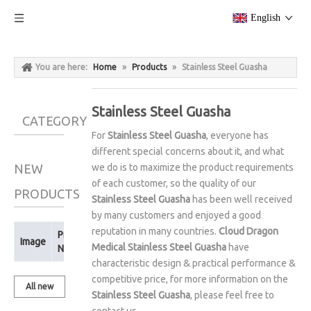
English
You are here:
Home
»
Products
»
Stainless Steel Guasha
Stainless Steel Guasha
CATEGORY
For
Stainless Steel Guasha
, everyone has
different special concerns about it, and what
NEW
we do is to maximize the product requirements
of each customer, so the quality of our
PRODUCTS
Stainless Steel Guasha
has been well received
by many customers and enjoyed a good
reputation in many countries.
Cloud Dragon
Product
Image
Medical
Stainless Steel Guasha
have
Name
characteristic design & practical performance &
competitive price, for more information on the
All new
Stainless Steel Guasha
, please feel free to
products