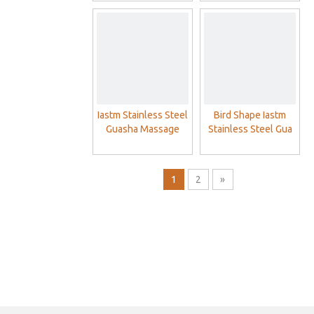
Massage Tool
Physical Therapy
Muscle Scraping
Guasha Massage
Scraper
Iastm Stainless Steel
Bird Shape Iastm
Guasha Massage
Stainless Steel Gua
Therapy Tools
Sha Scraping
Massage Physical
Therapy Muscle
1
2
»
Scraping Tools