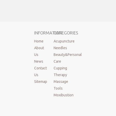
INFORMATION
CATEGORIES
Home
Acupuncture
About
Needles
Us
Beauty&Personal
News
Care
Contact
Cupping
Us
Therapy
Sitemap
Massage
Tools
Moxibustion