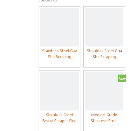
contact us.
Stainless Steel Gua
Stainless Steel Gua
Sha Scraping
Sha Scraping
Massage Physical
Massage
Therapy Muscle
Scraping Guasha
Board
Stainless Steel
Medical Grade
Fascia Scraper Skin
Stainless Steel
Scraping Soft Tissue
GuaSha Board