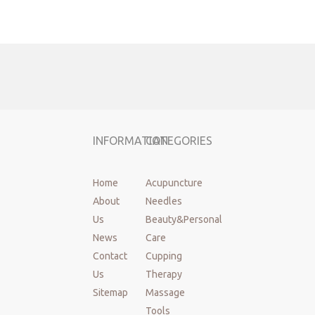
Brand:
Cloud&Dragon
Material:
Stainlesss steel wire
Handle:
Plastic
Size:
Diameter:0.10~0.80mm, needle length:7~200mm
Tube:
1 needles with one tube
MOQ:
100 boxes
Sterilization
EO
method:
INFORMATION
CATEGORIES
Shelf life:
Three years
Used:
Acupuncture, beauty, medical, health care, etc.
Standard:
GB2024-2016
Home
Acupuncture
Certafication:
FDA,CE,ISO13485,MDSAP,TGA,QMS
About
Needles
Place of
China mainland,JiangSu
Us
Beauty&Personal
origin:
News
Care
OEM&ODM:
Support
Contact
Cupping
Instrument
Class II
classification:
Us
Therapy
Package:
100pcs/box
Sitemap
Massage
Packing:
Dialysia paper
Tools