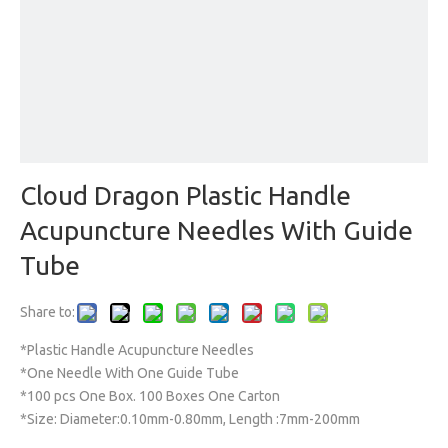
Cloud Dragon Plastic Handle
Acupuncture Needles With Guide
Tube
Share to:
*Plastic Handle Acupuncture Needles
*One Needle With One Guide Tube
*100 pcs One Box. 100 Boxes One Carton
*Size: Diameter:0.10mm-0.80mm, Length :7mm-200mm