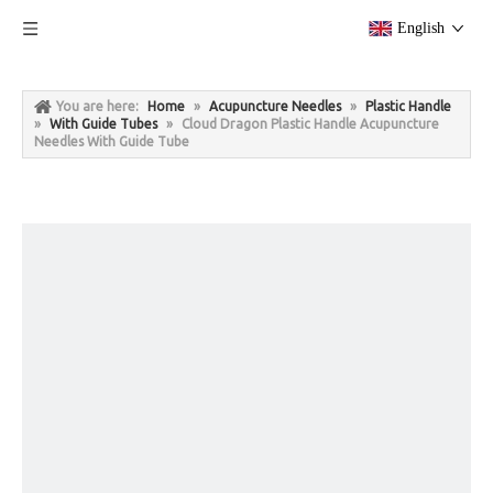
English
You are here:
Home
»
Acupuncture Needles
»
Plastic Handle
»
With Guide Tubes
»
Cloud Dragon Plastic Handle Acupuncture
Needles With Guide Tube