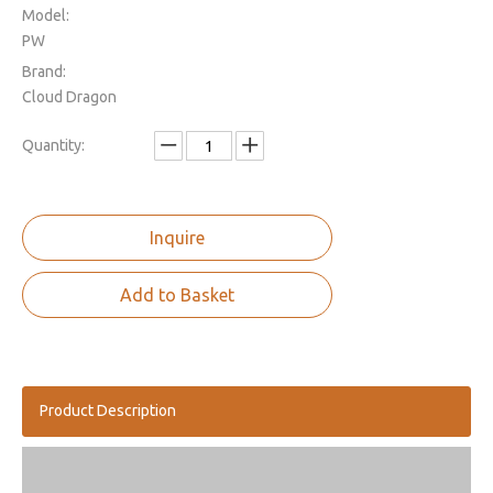
Model:
PW
Brand:
Cloud Dragon
Quantity:
Inquire
Add to Basket
Product Description