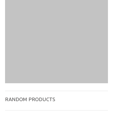
RANDOM PRODUCTS
Product
Plastic Handle Needle , Package individual with
name:
guide tube, paper blister package,100pcs/box