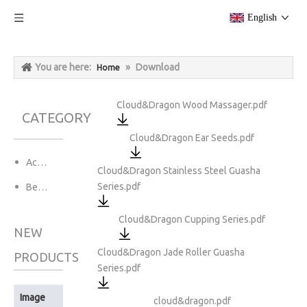
English
You are here:
»
Download
Home
Cloud&Dragon Wood Massager.pdf
CATEGORY
Cloud&Dragon Ear Seeds.pdf
Acupuncture Needles
Cloud&Dragon Stainless Steel Guasha
Series.pdf
Beauty&Personal Care
Cloud&Dragon Cupping Series.pdf
NEW
Cloud&Dragon Jade Roller Guasha
PRODUCTS
Series.pdf
Image
Product Name
cloud&dragon.pdf