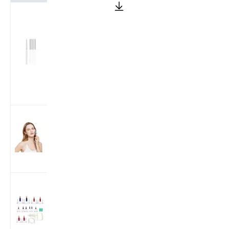
Korea Style
Stainless Steel
Wire Handle
Acupuncture
Needles (One
Needle With
One Guide
tube)
192 Real
Individual
Needles
Microneedle
Derma Roller
Cloud Dragon
12Cups/24Cups
Plastic Cupping
Therapy Cups