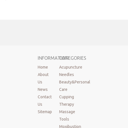
Set With
Vacuum Pump
Cloud&Dragon
14 Pcs Glass
Cupping Cups
Sets
Massage Table
INFORMATION
CATEGORIES
& Chair
Home
Acupuncture
About
Needles
All new
Us
Beauty&Personal
products
News
Care
Contact
Cupping
Us
Therapy
Sitemap
Massage
Tools
Moxibustion