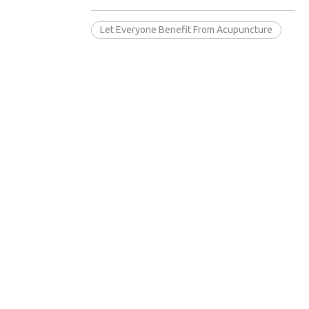
Let Everyone Benefit From Acupuncture