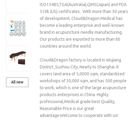
Set With
ISO13485,TGA(Australia),QMS(Japan) and FDA
Vacuum Pump
510k (US) certificates. With more than 30 years
of development, Cloud&Dragon Medical has
Cloud&Dragon
become a leading enterprise and well-known
14 Pcs Glass
brand in acupuncture needle manufacturing.
Cupping Cups
Our products are exported to more than 60
Sets
countries around the world.
Massage Table
Cloud&Dragon factory is located in Wujiang
& Chair
District ,Suzhou City, Nearly to Shanghai. It
covers land area of 5,0000 sqm, standardized
workshops of 30,000 sqm, and has 500 people
All new
to work, which is one of the large acupuncture
products
products enterprises in China. Highly
professional,Medical grade best Quality,
Reasonable Price is our great
advantage.Welcome to cooperate with us!