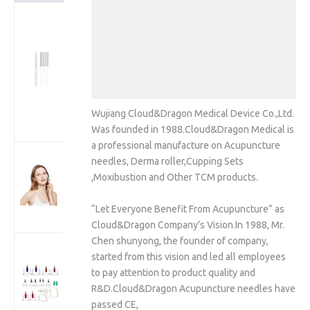
Korea Style
Stainless Steel
Wire Handle
Acupuncture
Needles (One
Needle With
One Guide
Wujiang Cloud&Dragon Medical Device Co.,Ltd.
tube)
Was founded in 1988.Cloud&Dragon Medical is
a professional manufacture on Acupuncture
192 Real
needles, Derma roller,Cupping Sets
Individual
,Moxibustion and Other TCM products.
Needles
Microneedle
“Let Everyone Benefit From Acupuncture” as
Derma Roller
Cloud&Dragon Company’s Vision.In 1988, Mr.
Chen shunyong, the founder of company,
Cloud Dragon
started from this vision and led all employees
12Cups/24Cups
to pay attention to product quality and
Plastic Cupping
R&D.Cloud&Dragon Acupuncture needles have
Therapy Cups
passed CE,