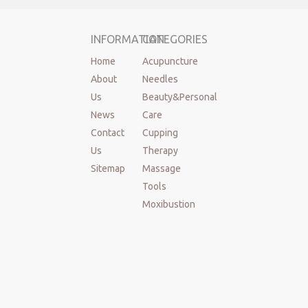
INFORMATION
CATEGORIES
Home
Acupuncture
About
Needles
Us
Beauty&Personal
News
Care
Contact
Cupping
Us
Therapy
Sitemap
Massage
Tools
Moxibustion