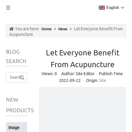
English
You are here:
»
»
Let Everyone Benefit From
Home
News
Acupuncture
Let Everyone Benefit
BLOG
SEARCH
From Acupuncture
Views:
0
Author: Site Editor Publish Time:
Search
2022-09-22 Origin:
Site
NEW
PRODUCTS
Image
Product Name