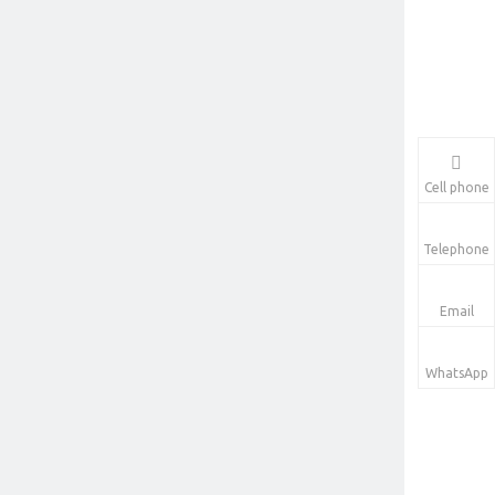
Cell phone
Telephone
Email
WhatsApp