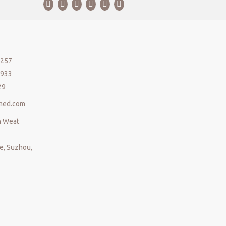
5257
5933
29
med.com
n Weat
, Suzhou,