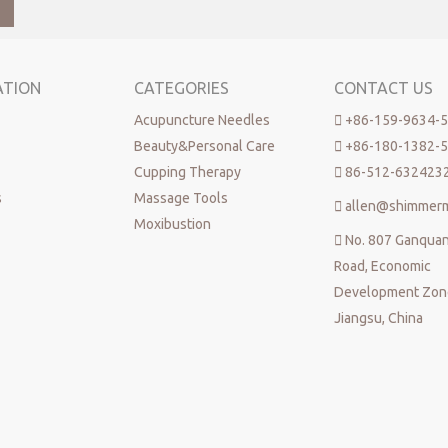
ATION
CATEGORIES
CONTACT US
Acupuncture Needles

+86-159-9634-
Beauty&Personal Care

+86-180-1382-
Cupping Therapy

86-512-632423
s
Massage Tools

allen@shimmer
Moxibustion

No. 807 Ganqua
Road, Economic
Development Zone
Jiangsu, China