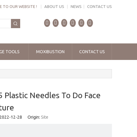
 TO OUR WEBSITE !
|
ABOUT US
|
NEWS
|
CONTACT US
GE TOOLS
MOXIBUSTION
CONTACT US
lastic Needles To Do Face
ture
 2022-12-28 Origin:
Site