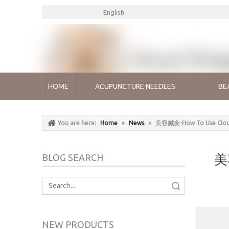
English
HOME
ACUPUNCTURE NEEDLES
BE
You are here:
Home
»
News
»
美容鍼灸-How To Use Cloud&
美容
BLOG SEARCH
Search
NEW PRODUCTS