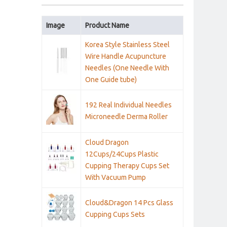
Image
Product Name
Korea Style Stainless Steel
Wire Handle Acupuncture
Needles (One Needle With
One Guide tube)
192 Real Individual Needles
Microneedle Derma Roller
Cloud Dragon
12Cups/24Cups Plastic
Cupping Therapy Cups Set
With Vacuum Pump
Cloud&Dragon 14 Pcs Glass
Cupping Cups Sets