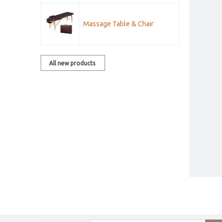
Massage Table & Chair
All new products