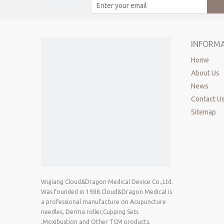
INFORM
Home
About Us
News
Contact U
Sitemap
Wujiang Cloud&Dragon Medical Device Co.,Ltd.
Was founded in 1988.Cloud&Dragon Medical is
a professional manufacture on Acupuncture
needles, Derma roller,Cupping Sets
,Moxibustion and Other TCM products.