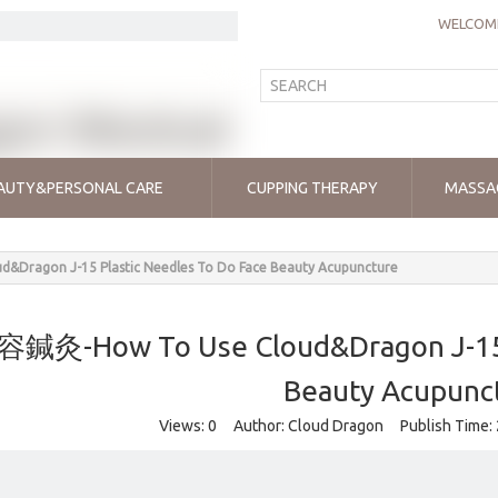
WELCOME
AUTY&PERSONAL CARE
CUPPING THERAPY
MASSA
Dragon J-15 Plastic Needles To Do Face Beauty Acupuncture
鍼灸-How To Use Cloud&Dragon J-15 P
Beauty Acupunc
Views:
0
Author: Cloud Dragon Publish Time: