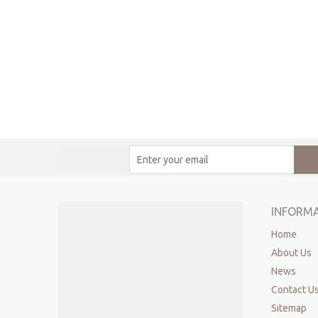
INFORM
Home
About Us
News
Contact U
Sitemap