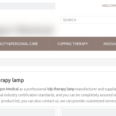
WELCOME
AUTY&PERSONAL CARE
CUPPING THERAPY
MASSA
erapy lamp
gon Medical
as a professional
tdp therapy lamp
manufacturer and supplier
nal industry certification standards, and you can be completely assured of
r product list, you can also contact us, we can provide customized servic