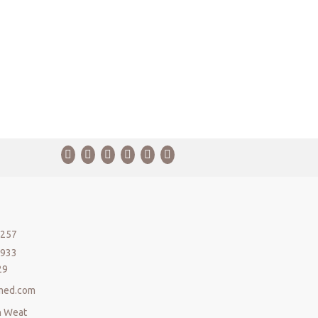
5257
5933
29
med.com
n Weat