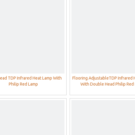
Head TDP Infrared Heat Lamp With
Flooring AdjustableTDP Infrared
Philip Red Lamp
With Double Head Philip Red