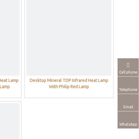
Cell phone
 Heat Lamp
Desktop Mineral TDP Infrared Heat Lamp
 Lamp
With Philip Red Lamp
Telephone
Email
WhatsApp