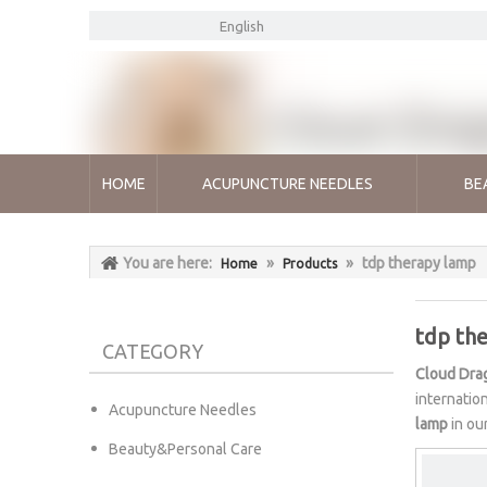
English
HOME
ACUPUNCTURE NEEDLES
BE
You are here:
»
»
tdp therapy lamp
Home
Products
tdp th
CATEGORY
Cloud Dra
internatio
Acupuncture Needles
lamp
in ou
Beauty&Personal Care