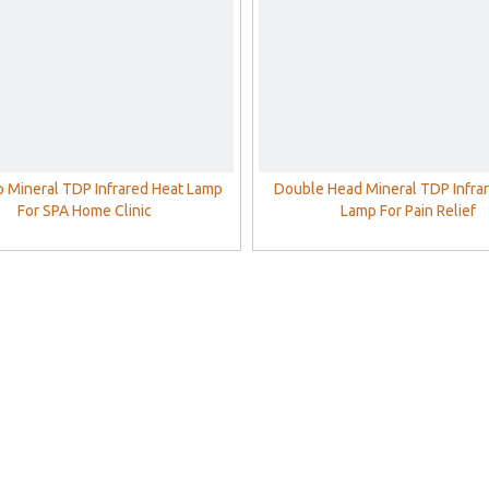
 Mineral TDP Infrared Heat Lamp
Double Head Mineral TDP Infra
For SPA Home Clinic
Lamp For Pain Relief