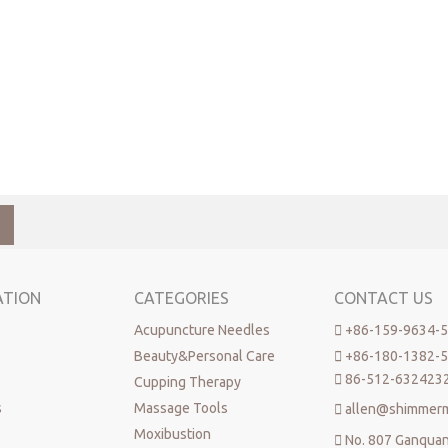
ATION
CATEGORIES
CONTACT US
Acupuncture Needles

+86-159-9634-
Beauty&Personal Care

+86-180-1382-

86-512-632423
Cupping Therapy
s
Massage Tools

allen@shimmer
Moxibustion

No. 807 Ganqua