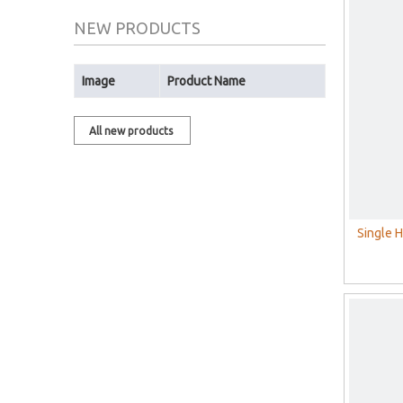
NEW PRODUCTS
Image
Product Name
All new products
Single 