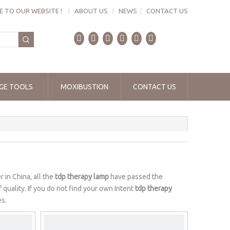
 TO OUR WEBSITE !
|
ABOUT US
|
NEWS
|
CONTACT US
GE TOOLS
MOXIBUSTION
CONTACT US
 in China, all the
tdp therapy lamp
have passed the
 quality. If you do not find your own Intent
tdp therapy
es.