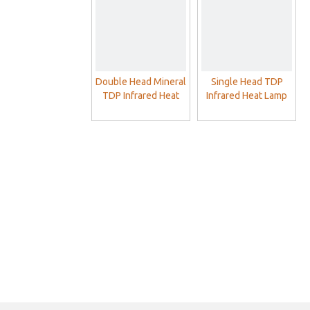
Double Head Mineral
Single Head TDP
TDP Infrared Heat
Infrared Heat Lamp
Lamp For Pain Relief
For Pain Relief