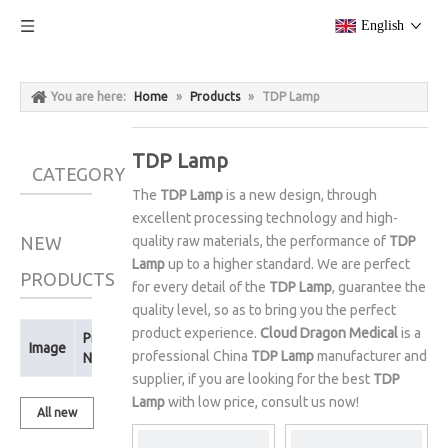
English
You are here:
Home
»
Products
»
TDP Lamp
TDP Lamp
CATEGORY
The
TDP Lamp
is a new design, through
excellent processing technology and high-
NEW
quality raw materials, the performance of
TDP
Lamp
up to a higher standard. We are perfect
PRODUCTS
for every detail of the
TDP Lamp
, guarantee the
quality level, so as to bring you the perfect
product experience.
Cloud Dragon Medical
is a
Product
Image
professional China
TDP Lamp
manufacturer and
Name
supplier, if you are looking for the best
TDP
Lamp
with low price, consult us now!
All new
products