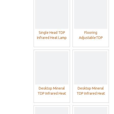
Single Head TDP
Flooring
Infrared Heat Lamp
AdjustableTDP
With Philip Red Lamp
Infrared Heat Lamp
With Double Head
Philip Red Lamp
Desktop Mineral
Desktop Mineral
TDP Infrared Heat
TDP Infrared Heat
Lamp With Philip Red
Lamp For SPA Home
Lamp
Clinic