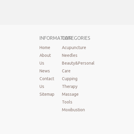
INFORMATION
CATEGORIES
Home
Acupuncture
About
Needles
Us
Beauty&Personal
News
Care
Contact
Cupping
Us
Therapy
Sitemap
Massage
Tools
Moxibustion