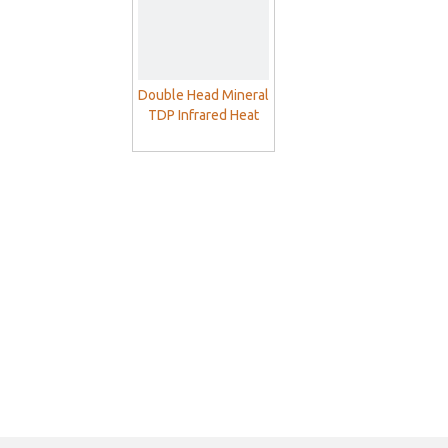
Double Head Mineral
TDP Infrared Heat
Lamp For Pain Relief