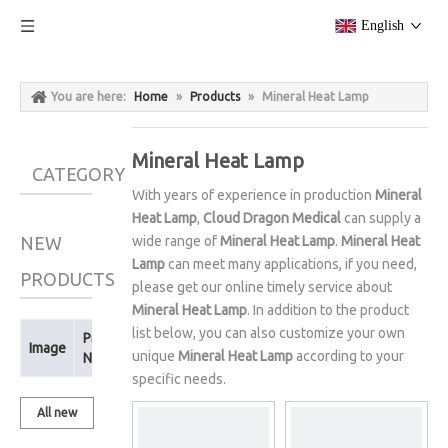
English
You are here:
Home
»
Products
»
Mineral Heat Lamp
Mineral Heat Lamp
CATEGORY
With years of experience in production
Mineral
Heat Lamp
,
Cloud Dragon Medical
can supply a
NEW
wide range of
Mineral Heat Lamp
.
Mineral Heat
Lamp
can meet many applications, if you need,
PRODUCTS
please get our online timely service about
Mineral Heat Lamp
. In addition to the product
list below, you can also customize your own
Product
Image
unique
Mineral Heat Lamp
according to your
Name
specific needs.
All new
products