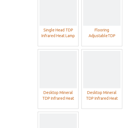
Single Head TDP
Flooring
Infrared Heat Lamp
AdjustableTDP
With Philip Red Lamp
Infrared Heat Lamp
With Double Head
Philip Red Lamp
Desktop Mineral
Desktop Mineral
TDP Infrared Heat
TDP Infrared Heat
Lamp With Philip Red
Lamp For SPA Home
Lamp
Clinic