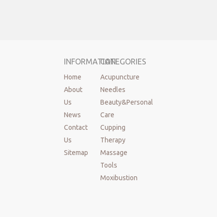
INFORMATION
CATEGORIES
Home
Acupuncture
About
Needles
Us
Beauty&Personal
News
Care
Contact
Cupping
Us
Therapy
Sitemap
Massage
Tools
Moxibustion