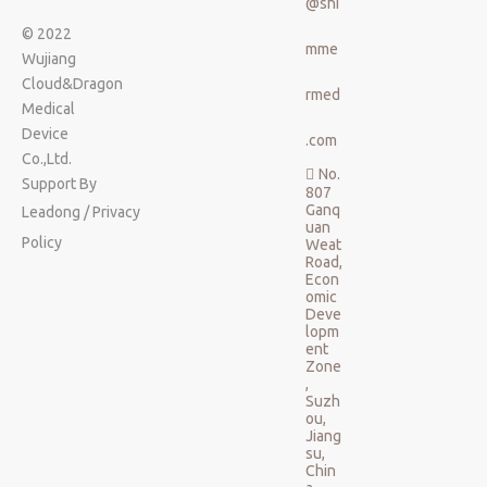
@shi
© 2022
mme
Wujiang
Cloud&Dragon
rmed
Medical
Device
.com
Co.,Ltd.
No.

Support By
807
Ganq
Leadong
/
Privacy
uan
Policy
Weat
Road,
Econ
omic
Deve
lopm
ent
Zone
,
Suzh
ou,
Jiang
su,
Chin