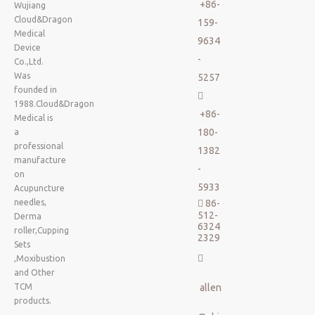
+86-
Wujiang
Cloud&Dragon
159-
Medical
9634
Device
-
Co.,Ltd.
Was
5257
founded in

1988.Cloud&Dragon
+86-
Medical is
180-
a
professional
1382
manufacture
-
on
5933
Acupuncture
needles,
86-

512-
Derma
6324
roller,Cupping
2329
Sets

,Moxibustion
and Other
TCM
allen
products.