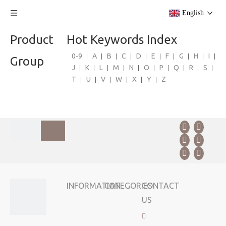
English
Product
Hot Keywords Index
0-9
A
B
C
D
E
F
G
H
I
Group
J
K
L
M
N
O
P
Q
R
S
T
U
V
W
X
Y
Z
INFORMATION
CATEGORIES
CONTACT
US
