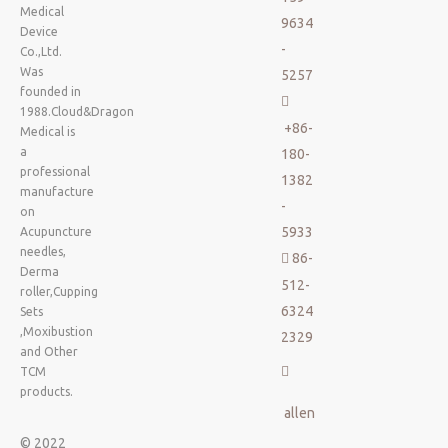
Medical
9634
Device
-
Co.,Ltd.
Was
5257
founded in

1988.Cloud&Dragon
+86-
Medical is
a
180-
professional
1382
manufacture
-
on
5933
Acupuncture
needles,
86-

Derma
512-
roller,Cupping
6324
Sets
,Moxibustion
2329
and Other

TCM
products.
allen
© 2022