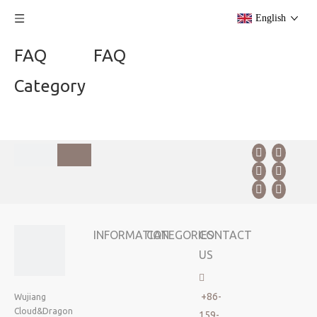
English
FAQ
FAQ
Category
INFORMATION
CATEGORIES
CONTACT
US

+86-
Wujiang
Cloud&Dragon
159-