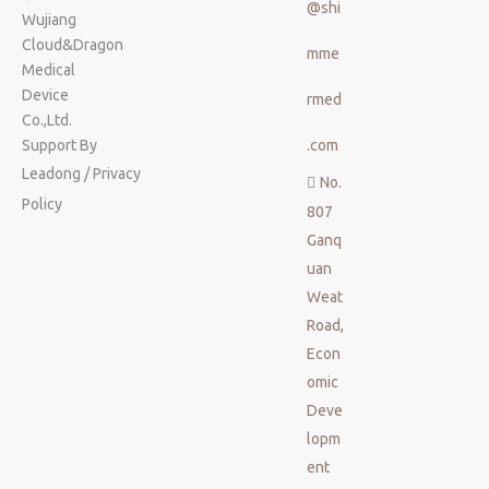
@shi
Wujiang
Cloud&Dragon
mme
Medical
Device
rmed
Co.,Ltd.
Support By
.com
Leadong
/
Privacy
No.

Policy
807
Ganq
uan
Weat
Road,
Econ
omic
Deve
lopm
ent